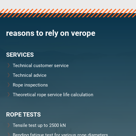
verosteel 8
Ropecheck
Unternehmen
verope Wordwide
reasons to rely on verope
Future
Aktuelles
SERVICES
DE
English
Technical customer service
Technical advice
Kontakt
Händler
Rope Academy Videos
Technologie
Rope inspections
Downloads
Karriere
Digital Service
KV R&D
Theoretical rope service life calculation
RiseTec Elevator Ropes
ROPE TESTS
Tensile test up to 2500 kN
Bending fatigue test for various rope diameters