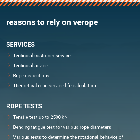
verosteel 8
Ropecheck
reasons to rely on verope
Unternehmen
verope Wordwide
Future
SERVICES
Aktuelles
DE
Technical customer service
English
Technical advice
Rope inspections
Kontakt
Händler
Rope Academy Videos
Technologie
Theoretical rope service life calculation
Downloads
Karriere
Digital Service
KV R&D
RiseTec Elevator Ropes
ROPE TESTS
Tensile test up to 2500 kN
Bending fatigue test for various rope diameters
Various tests to determine the rotational behavior of