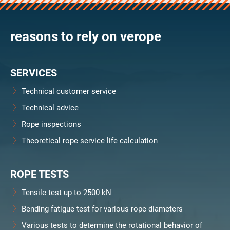
verosteel 8
Ropecheck
reasons to rely on verope
Unternehmen
verope Wordwide
Future
SERVICES
Aktuelles
DE
Technical customer service
English
Technical advice
Rope inspections
Kontakt
Händler
Rope Academy Videos
Technologie
Theoretical rope service life calculation
Downloads
Karriere
Digital Service
KV R&D
RiseTec Elevator Ropes
ROPE TESTS
Tensile test up to 2500 kN
Bending fatigue test for various rope diameters
Various tests to determine the rotational behavior of