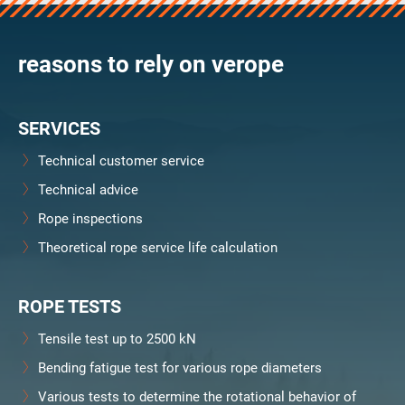
verosteel 8
Ropecheck
reasons to rely on verope
Unternehmen
verope Wordwide
Future
SERVICES
Aktuelles
DE
Technical customer service
English
Technical advice
Rope inspections
Kontakt
Händler
Rope Academy Videos
Technologie
Theoretical rope service life calculation
Downloads
Karriere
Digital Service
KV R&D
RiseTec Elevator Ropes
ROPE TESTS
Tensile test up to 2500 kN
Bending fatigue test for various rope diameters
Various tests to determine the rotational behavior of