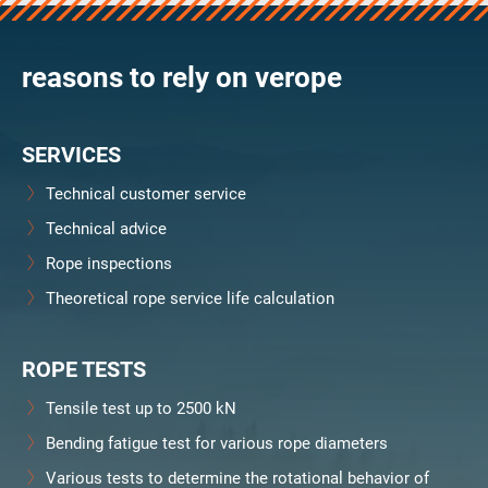
verosteel 8
Ropecheck
reasons to rely on verope
Unternehmen
verope Wordwide
Future
SERVICES
Aktuelles
DE
Technical customer service
English
Technical advice
Rope inspections
Kontakt
Händler
Rope Academy Videos
Technologie
Theoretical rope service life calculation
Downloads
Karriere
Digital Service
KV R&D
RiseTec Elevator Ropes
ROPE TESTS
Tensile test up to 2500 kN
Bending fatigue test for various rope diameters
Various tests to determine the rotational behavior of