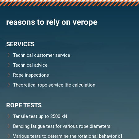
verosteel 8
Ropecheck
reasons to rely on verope
Unternehmen
verope Wordwide
Future
SERVICES
Aktuelles
DE
Technical customer service
English
Technical advice
Rope inspections
Kontakt
Händler
Rope Academy Videos
Technologie
Theoretical rope service life calculation
Downloads
Karriere
Digital Service
KV R&D
RiseTec Elevator Ropes
ROPE TESTS
Tensile test up to 2500 kN
Bending fatigue test for various rope diameters
Various tests to determine the rotational behavior of