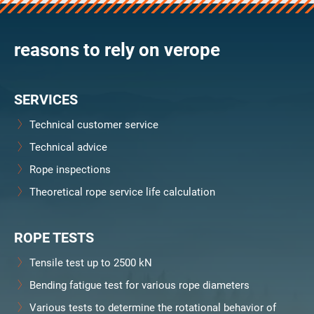
verosteel 8
Ropecheck
reasons to rely on verope
Unternehmen
verope Wordwide
Future
SERVICES
Aktuelles
DE
Technical customer service
English
Technical advice
Rope inspections
Kontakt
Händler
Rope Academy Videos
Technologie
Theoretical rope service life calculation
Downloads
Karriere
Digital Service
KV R&D
RiseTec Elevator Ropes
ROPE TESTS
Tensile test up to 2500 kN
Bending fatigue test for various rope diameters
Various tests to determine the rotational behavior of