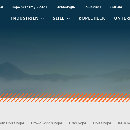
er
Rope Academy Videos
Technologie
Downloads
Karriere
INDUSTRIEN
SEILE
ROPECHECK
UNTER
om Hoist Rope
Crowd Winch Rope
Grab Rope
Hoist Rope
Kelly 