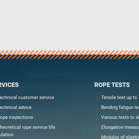
RVICES
ROPE TESTS
echnical customer service
Tensile test up to
echnical advice
Bending fatigue te
ope inspections
Various tests to d
heoretical rope service life
Elongation measu
Downloads
Karriere
ulation
Modulus of elasti