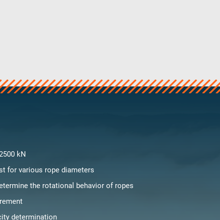
 2500 kN
st for various rope diameters
etermine the rotational behavior of ropes
rement
city determination