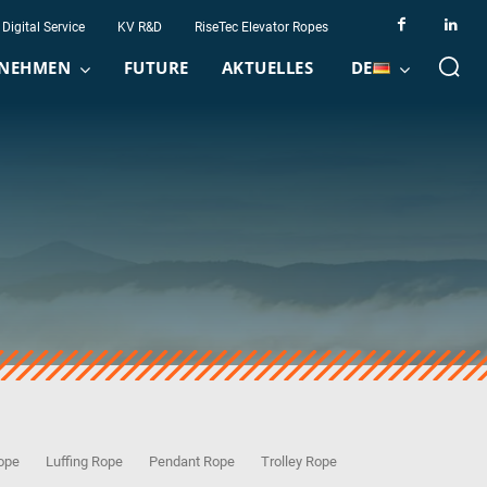
Digital Service
KV R&D
RiseTec Elevator Ropes
NEHMEN
FUTURE
AKTUELLES
DE
Rope
Luffing Rope
Pendant Rope
Trolley Rope