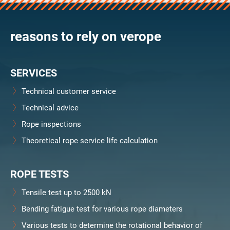
verosteel 8
Ropecheck
reasons to rely on verope
Unternehmen
verope Wordwide
Future
SERVICES
Aktuelles
DE
Technical customer service
English
Technical advice
Rope inspections
Kontakt
Händler
Rope Academy Videos
Technologie
Theoretical rope service life calculation
Downloads
Karriere
Digital Service
KV R&D
RiseTec Elevator Ropes
ROPE TESTS
Tensile test up to 2500 kN
Bending fatigue test for various rope diameters
Various tests to determine the rotational behavior of