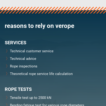
verosteel 8
Ropecheck
Unternehmen
verope Wordwide
reasons to rely on verope
Future
Aktuelles
SERVICES
DE
English
Technical customer service
Technical advice
Kontakt
Händler
Rope Academy Videos
Technologie
Rope inspections
Downloads
Karriere
Digital Service
KV R&D
Theoretical rope service life calculation
RiseTec Elevator Ropes
ROPE TESTS
Tensile test up to 2500 kN
Bending fatigue test for various rope diameters