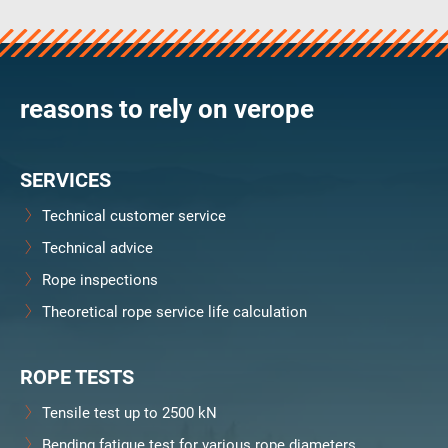
verosteel 8
Ropecheck
Unternehmen
verope Wordwide
reasons to rely on verope
Future
Aktuelles
SERVICES
DE
English
Technical customer service
Technical advice
Kontakt
Händler
Rope Academy Videos
Technologie
Rope inspections
Downloads
Karriere
Digital Service
KV R&D
Theoretical rope service life calculation
RiseTec Elevator Ropes
ROPE TESTS
Tensile test up to 2500 kN
Bending fatigue test for various rope diameters