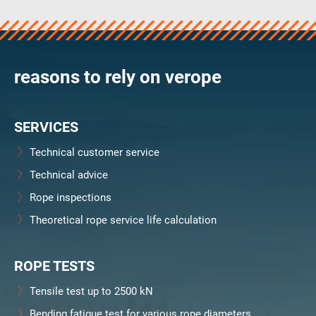
verosteel 8
Ropecheck
Unternehmen
verope Wordwide
reasons to rely on verope
Future
Aktuelles
SERVICES
DE
English
Technical customer service
Technical advice
Kontakt
Händler
Rope Academy Videos
Technologie
Rope inspections
Downloads
Karriere
Digital Service
KV R&D
Theoretical rope service life calculation
RiseTec Elevator Ropes
ROPE TESTS
Tensile test up to 2500 kN
Bending fatigue test for various rope diameters