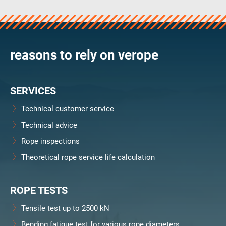
verosteel 8
Ropecheck
About
verope Wordwide
reasons to rely on verope
Future
News
SERVICES
English
DE
Technical customer service
Technical advice
Contact
Distributors
Rope Academy Videos
Rope inspections
Technology
Downloads
Jobs
Digital Service
Theoretical rope service life calculation
KV R&D
RiseTec Elevator Ropes
ROPE TESTS
Tensile test up to 2500 kN
Bending fatigue test for various rope diameters