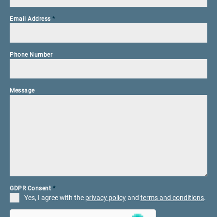
verosteel 8
Email Address
*
Ropecheck
About
verope Wordwide
Phone Number
Future
News
English
Message
DE
Contact
Distributors
Rope Academy Videos
Technology
Downloads
Jobs
Digital Service
KV R&D
RiseTec Elevator Ropes
GDPR Consent
*
Yes, I agree with the
privacy policy
and
terms and conditions
.