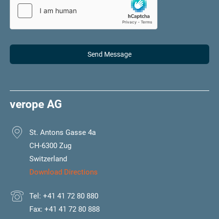
Send Message
verope AG
St. Antons Gasse 4a
CH-6300 Zug
Switzerland
Download Directions
Tel: +41 41 72 80 880
Fax: +41 41 72 80 888