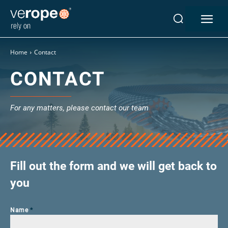
Industries
Ropes
Home
Contact
verotop P
CONTACT
verotop XP
verotop
verotop S
For any matters, please contact our team
verotop S+
verotop E
vero4
verostar 8
Fill out the form and we will get back to
veropro 8
you
veropro 8 RS
veropower 8
Name
*
veropro 10
verotech 10