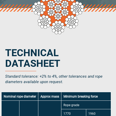
Select country
Email Address
*
Phone Number
TECHNICAL
Additional notes
DATASHEET
Standard tolerance: +2% to 4%, other tolerances and rope
diameters available upon request.
Nominal rope diameter
Approx mass
Minimum breaking force
0 / 300
Rope grade
Consent
*
Yes, I agree with the
privacy policy
and
terms and
1770
1960