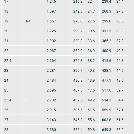
17
1.246
216.2
22
239.4
24.4
18
1.397
242.3
24.7
268.3
27.3
19
3/4
1.557
270.0
27.5
299.0
30.5
20
1.725
299.2
30.5
331.3
33.8
21
1.902
329.8
33.6
365.2
37.2
22
2.087
362.0
36.9
400.9
40.8
22.4
2.164
375.3
38.2
415.6
42.3
23
2.281
395.7
40.3
438.1
44.6
24
2.484
430.8
43.9
477.1
48.6
25
2.695
467.5
47.6
517.6
52.7
25.4
1
2.782
482.5
49.2
534.3
54.4
26
2.915
505.6
51.5
559.9
57.1
27
3.143
545.2
55.6
603.8
61.5
28
3.380
586.4
59.8
649.3
66.2