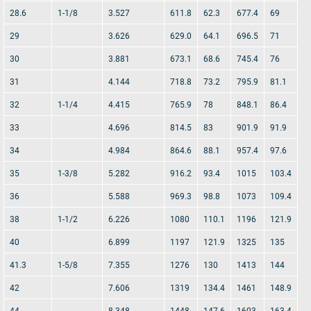
28.6
1-1/8
3.527
611.8
62.3
677.4
69
29
3.626
629.0
64.1
696.5
71
30
3.881
673.1
68.6
745.4
76
31
4.144
718.8
73.2
795.9
81.1
32
1-1/4
4.415
765.9
78
848.1
86.4
33
4.696
814.5
83
901.9
91.9
34
4.984
864.6
88.1
957.4
97.6
35
1-3/8
5.282
916.2
93.4
1015
103.4
36
5.588
969.3
98.8
1073
109.4
38
1-1/2
6.226
1080
110.1
1196
121.9
40
6.899
1197
121.9
1325
135
41.3
1-5/8
7.355
1276
130
1413
144
42
7.606
1319
134.4
1461
148.9
44
8.348
1448
147.6
1603
163.4