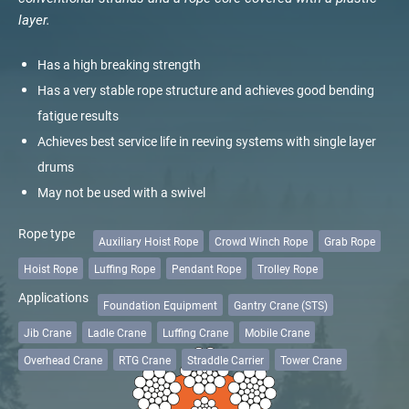
veropower 8
layer.
Lenght
veropro 10
verotech 10
Has a high breaking strength
verosteel 8
Has a very stable rope structure and achieves good bending
Meters
Feet
Ropecheck
fatigue results
About
Diameter
Achieves best service life in reeving systems with single layer
verope Wordwide
drums
Future
May not be used with a swivel
News
mm
inch
English
Rope type
Auxiliary Hoist Rope
Crowd Winch Rope
Grab Rope
Name
*
DE
Hoist Rope
Luffing Rope
Pendant Rope
Trolley Rope
Applications
Foundation Equipment
Gantry Crane (STS)
Contact
Distributors
Rope Academy Videos
Company
Jib Crane
Ladle Crane
Luffing Crane
Mobile Crane
Technology
Downloads
Jobs
Digital Service
Overhead Crane
RTG Crane
Straddle Carrier
Tower Crane
KV R&D
RiseTec Elevator Ropes
Country