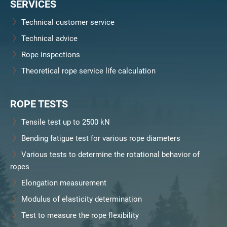
SERVICES
Technical customer service
Technical advice
Rope inspections
Theoretical rope service life calculation
ROPE TESTS
Tensile test up to 2500 kN
Bending fatigue test for various rope diameters
Various tests to determine the rotational behavior of
ropes
Elongation measurement
Modulus of elasticity determination
Test to measure the rope flexibility