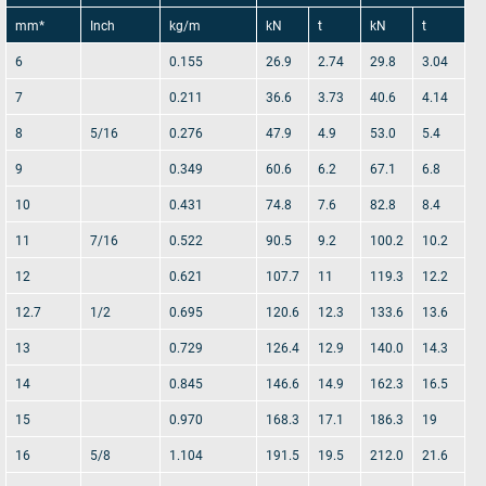
conditions
.
mm*
Inch
kg/m
kN
t
kN
t
6
0.155
26.9
2.74
29.8
3.04
Send rope request
7
0.211
36.6
3.73
40.6
4.14
8
5/16
0.276
47.9
4.9
53.0
5.4
9
0.349
60.6
6.2
67.1
6.8
10
0.431
74.8
7.6
82.8
8.4
11
7/16
0.522
90.5
9.2
100.2
10.2
12
0.621
107.7
11
119.3
12.2
12.7
1/2
0.695
120.6
12.3
133.6
13.6
13
0.729
126.4
12.9
140.0
14.3
14
0.845
146.6
14.9
162.3
16.5
15
0.970
168.3
17.1
186.3
19
16
5/8
1.104
191.5
19.5
212.0
21.6