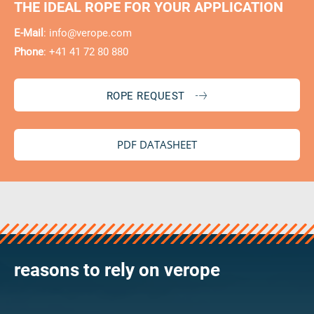
THE IDEAL ROPE FOR YOUR APPLICATION
E-Mail
:
info@verope.com
Phone
: +41 41 72 80 880
ROPE REQUEST
PDF DATASHEET
reasons to rely on verope