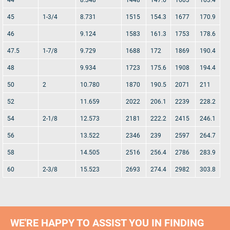
45
1-3/4
8.731
1515
154.3
1677
170.9
46
9.124
1583
161.3
1753
178.6
47.5
1-7/8
9.729
1688
172
1869
190.4
48
9.934
1723
175.6
1908
194.4
50
2
10.780
1870
190.5
2071
211
52
11.659
2022
206.1
2239
228.2
54
2-1/8
12.573
2181
222.2
2415
246.1
56
13.522
2346
239
2597
264.7
58
14.505
2516
256.4
2786
283.9
60
2-3/8
15.523
2693
274.4
2982
303.8
WE'RE HAPPY TO ASSIST YOU IN FINDING