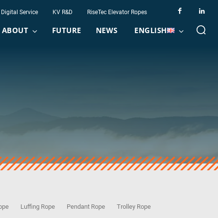
Digital Service
KV R&D
RiseTec Elevator Ropes
ABOUT
FUTURE
NEWS
ENGLISH
Rope
Luffing Rope
Pendant Rope
Trolley Rope