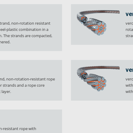
ve
trand, non-rotation resistant
vero
teel-plastic combination in a
rota
gn. The strands are compacted,
stra
mered.
ve
and, non-rotation-resistant rope
vero
 strands and a rope core
with
 layer.
with
y
Downloads
Jobs
on-resistant rope with