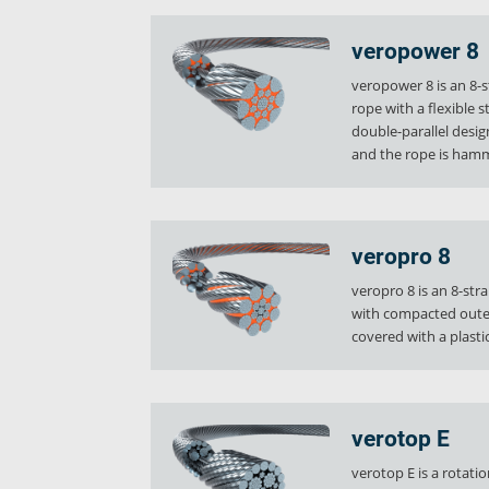
verostar 8
veropro 8
veropower 8
veropro 8 RS
veropower 8 is an 8-s
veropower 8
rope with a flexible s
veropro 10
double-parallel desi
and the rope is ham
verotech 10
verosteel 8
Ropecheck
About
veropro 8
verope Wordwide
veropro 8 is an 8-str
Future
with compacted outer
News
covered with a plastic
English
DE
verotop E
Contact
Distributors
Rope Academy Videos
Technolog
verotop E is a rotati