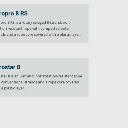
ropro 8 RS
pro 8 RS is a rotary swaged 8-strand, non-
tion resistant rope with compacted outer
nds and a rope core covered with a plastic layer.
rostar 8
star 8 is an 8-strand, non rotation-resistant rope
 conventional strands and a rope core covered
 a plastic layer.