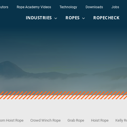
butors
Rope Academy Videos
Technology
Downloads
Jobs
INDUSTRIES
ROPES
ROPECHECK
om Hoist Rope
Crowd Winch Rope
Grab Rope
Hoist Rope
Kelly 