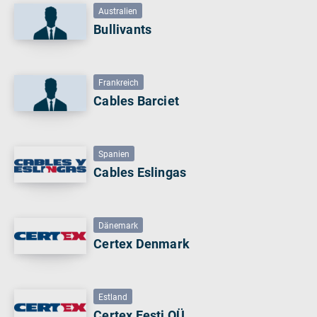
Australien
Bullivants
Frankreich
Cables Barciet
Spanien
Cables Eslingas
Dänemark
Certex Denmark
Estland
Certex Eesti OÜ