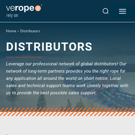
Industries
Home
Distributors
Ropes
DISTRIBUTORS
verotop P
verotop XP
verotop
Leverage our professional network of global distributors! Our
verotop S
network of long-term partners provides you the right rope for
verotop S+
any application all around the world on short notice. Local
verotop E
sales and technical support teams work closely together with
us to provide the best possible sales support.
vero4
verostar 8
veropro 8
veropro 8 RS
veropower 8
veropro 10