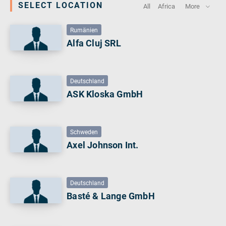
SELECT LOCATION
All
Africa
More
verotech 10
verosteel 8
Rumänien
Ropecheck
Alfa Cluj SRL
About
verope Wordwide
Future
Deutschland
News
ASK Kloska GmbH
English
DE
Schweden
Axel Johnson Int.
Contact
Distributors
Rope Academy Videos
Technology
Downloads
Jobs
Digital Service
KV R&D
RiseTec Elevator Ropes
Deutschland
Basté & Lange GmbH