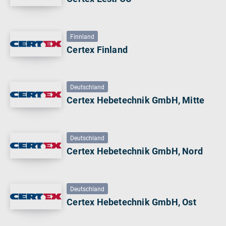
Finnland
Certex Finland
Deutschland
Certex Hebetechnik GmbH, Mitte
Deutschland
Certex Hebetechnik GmbH, Nord
Deutschland
Certex Hebetechnik GmbH, Ost