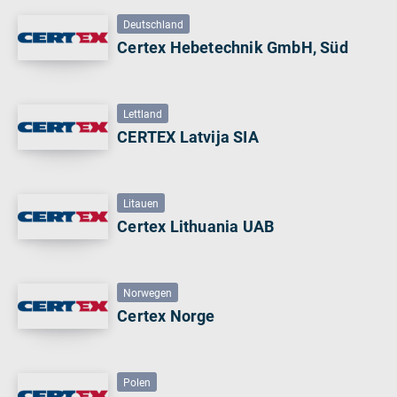
Deutschland
Certex Hebetechnik GmbH, Süd
Lettland
CERTEX Latvija SIA
Litauen
Certex Lithuania UAB
Norwegen
Certex Norge
Polen