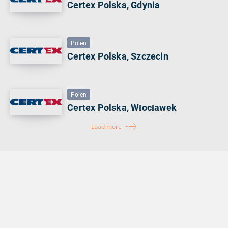
Certex Polska, Gdynia
Polen
Certex Polska, Szczecin
Polen
Certex Polska, Włocławek
Load more