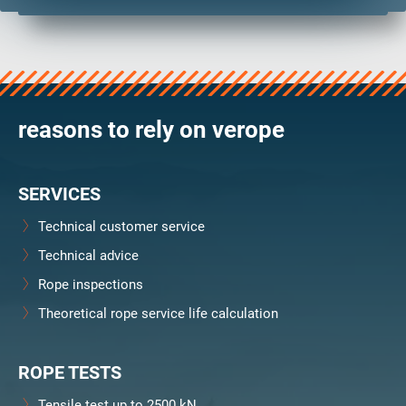
reasons to rely on verope
SERVICES
Technical customer service
Technical advice
Rope inspections
Theoretical rope service life calculation
ROPE TESTS
Tensile test up to 2500 kN