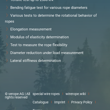
Bending fatigue test for various rope diameters
Various tests to determine the rotational behavior of
ropes
Elongation measurement
Modulus of elasticity determination
Test to measure the rope flexibility
Diameter reduction under load measurement
Lateral stiffness determination
© verope AG | All
special wire ropes
wirerope.wiki
rights reserved
Catalogue
Imprint
Privacy Policy