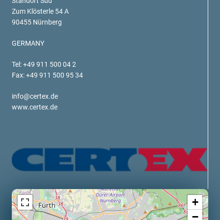
Standort Süd
verotech 10
Zum Klösterle 54 A
verosteel 8
90455 Nürnberg
Ropecheck
GERMANY
About
verope Wordwide
Tel: +49 911 500 04 2
Future
Fax: +49 911 500 95 34
News
info@certex.de
English
www.certex.de
DE
Contact
Distributors
Rope Academy Videos
Technology
Downloads
Jobs
Digital Service
KV R&D
RiseTec Elevator Ropes
+
−