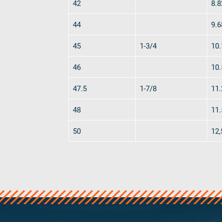
42
8.8
44
9.6
45
1-3/4
10.
46
10.
47.5
1-7/8
11.
48
11.
50
12,