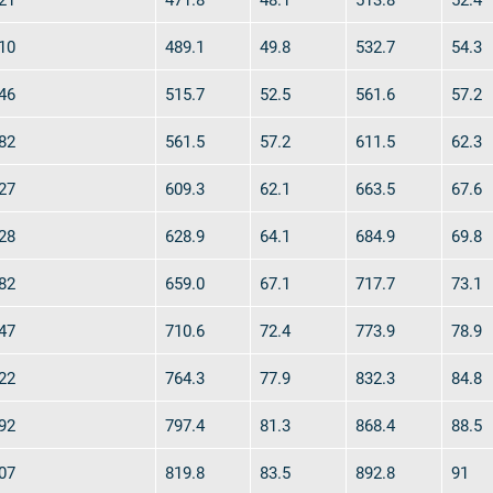
10
489.1
49.8
532.7
54.3
46
515.7
52.5
561.6
57.2
82
561.5
57.2
611.5
62.3
27
609.3
62.1
663.5
67.6
28
628.9
64.1
684.9
69.8
82
659.0
67.1
717.7
73.1
47
710.6
72.4
773.9
78.9
22
764.3
77.9
832.3
84.8
92
797.4
81.3
868.4
88.5
07
819.8
83.5
892.8
91