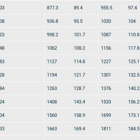
03
877.3
89.4
955.5
97.4
08
936.8
95.5
1020
104
y
Downloads
Jobs
23
998.2
101.7
1087
110.8
48
1062
108.2
1156
117.8
83
1127
114.8
1227
125.1
28
1194
121.7
1301
132.5
84
1263
128.7
1376
140.2
24
1408
143.4
1533
156.2
04
1560
158.9
1699
173.1
33
1663
169.4
1811
184.5