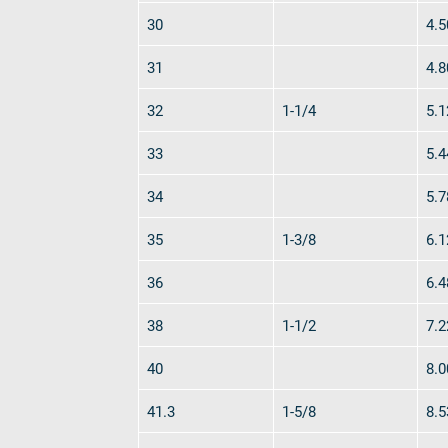
English
30
4.5
DE
31
4.8
Contact
Distributors
Rope Academy Videos
Technolog
32
1-1/4
5.1
Digital Service
KV R&D
RiseTec Elevator Ropes
33
5.4
34
5.7
35
1-3/8
6.1
36
6.4
38
1-1/2
7.2
40
8.0
41.3
1-5/8
8.5