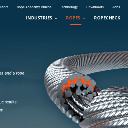
butors
Rope Academy Videos
Technology
Downloads
Jobs
INDUSTRIES
ROPES
ROPECHECK
ds and a rope
Lay
None
Semi
Lang's lay
Regular la
ue results
Meters
Feet
on
mm
inch