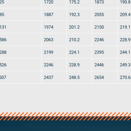
25
1720
175.2
1873
190.8
85
1887
192.3
2055
209.4
131
1974
201.2
2150
219.1
586
2063
210.2
2246
228.9
288
2199
224.1
2395
244.1
526
2246
228.9
2446
249.3
507
2437
248.5
2654
270.6