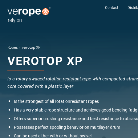
Contact
Distri
Ropes
verotop XP
VEROTOP XP
Rope
verotop
is a rotary swaged rotation-resistant rope with compacted stran
core covered with a plastic layer
Rotation
Resistant
Is the strongest of all rotationresistant ropes
Lenght
Has a very stable rope structure and achieves good bending fatig
Offers superior crushing resistance and best resistance to abrasi
Possesses perfect spooling behavior on multilayer drum
Diameter
Can be used either with or without swivel