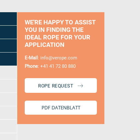
0 / 300
WE'RE HAPPY TO ASSIST
YOU IN FINDING THE
IDEAL ROPE FOR YOUR
APPLICATION
E-Mail
:
info@verope.com
Phone
: +41 41 72 80 880
ROPE REQUEST
PDF DATENBLATT