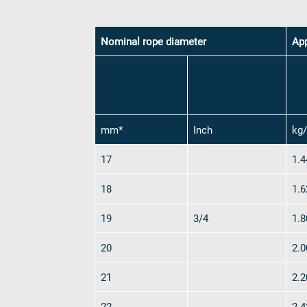
Consent
*
Nominal rope diameter
Yes, I agre
Ap
Send rope r
mm*
Inch
kg
17
1.4
18
1.6
19
3/4
1.8
Industries
20
2.0
Ropes
verotop P
21
2.2
verotop XP
22
2.4
verotop