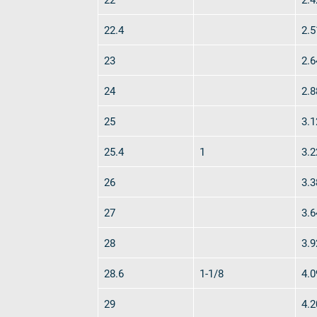
verotop S
22.4
2.5
verotop S+
verotop E
23
2.6
vero4
24
2.8
verostar 8
veropro 8
25
3.1
veropro 8 RS
veropower 8
25.4
1
3.2
veropro 10
26
3.3
verotech 10
verosteel 8
27
3.6
Ropecheck
28
3.9
About
verope Wordwide
28.6
1-1/8
4.0
Future
News
29
4.2