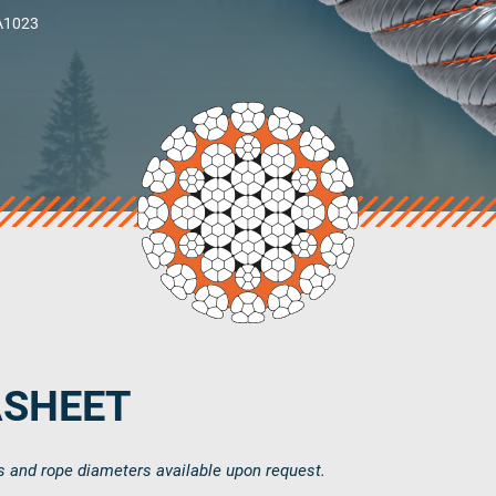
 A1023
Country
Select country
Phone Number
ASHEET
s and rope diameters available upon request.