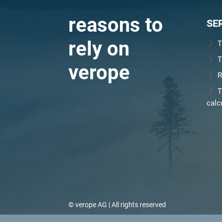
reasons to
SE
rely on
T
T
verope
R
T
calc
© verope AG | All rights reserved