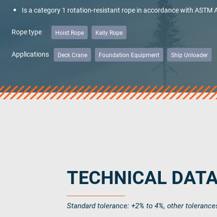
Is a category 1 rotation-resistant rope in accordance with ASTM
Name
*
Rope type
Hoist Rope
Kelly Rope
Applications
Deck Crane
Foundation Equipment
Ship Unloader
Company
Email Address
*
Additional notes
TECHNICAL DAT
Standard tolerance: +2% to 4%, other tolerance