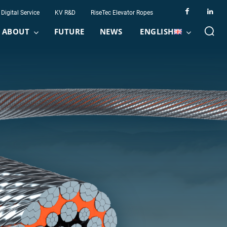
Digital Service
KV R&D
RiseTec Elevator Ropes
ABOUT
FUTURE
NEWS
ENGLISH
y