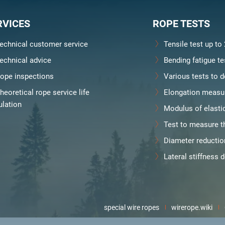
RVICES
ROPE TESTS
echnical customer service
Tensile test up to
echnical advice
Bending fatigue te
ope inspections
Various tests to d
heoretical rope service life
Elongation measu
ulation
Modulus of elasti
Test to measure th
Diameter reducti
Lateral stiffness 
special wire ropes
wirerope.wiki