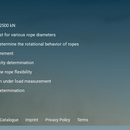
 2500 kN
st for various rope diameters
etermine the rotational behavior of ropes
rement
city determination
e rope flexibility
on under load measurement
determination
Catalogue
Imprint
Privacy Policy
Terms