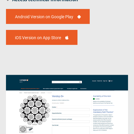
Android Version on Google Play
iOS Version on App Store