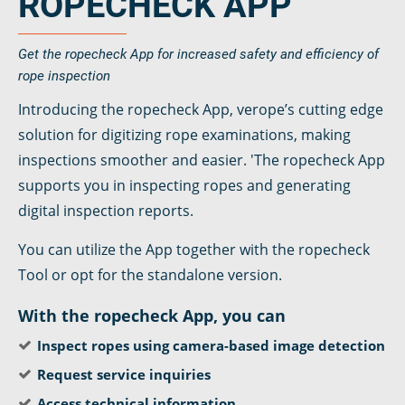
ROPECHECK APP
Get the ropecheck App for increased safety and efficiency of
rope inspection
Introducing the ropecheck App, verope’s cutting edge
solution for digitizing rope examinations, making
inspections smoother and easier. 'The ropecheck App
supports you in inspecting ropes and generating
digital inspection reports.
You can utilize the App together with the ropecheck
Tool or opt for the standalone version.
With the ropecheck App, you can
Inspect ropes using camera-based image detection
Request service inquiries
Access technical information