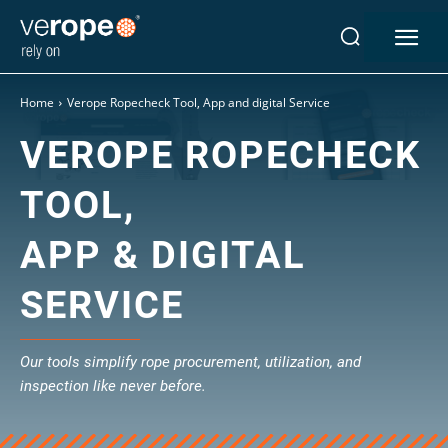
Home
Verope Ropecheck Tool, App and digital Service
VEROPE ROPECHECK
Industries
Ropes
TOOL,
verotop P
APP & DIGITAL
verotop XP
verotop
SERVICE
verotop S
verotop S+
verotop E
Our tools simplify rope procurement, utilization, and
vero4
inspection like never before.
verostar 8
veropro 8