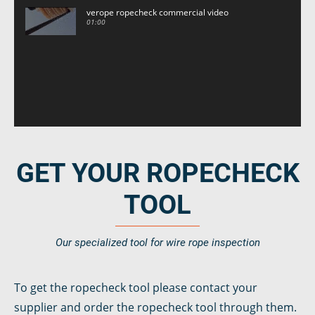
verope ropecheck commercial video
01:00
GET YOUR ROPECHECK
TOOL
Our specialized tool for wire rope inspection
To get the ropecheck tool please contact your
supplier and order the ropecheck tool through them.