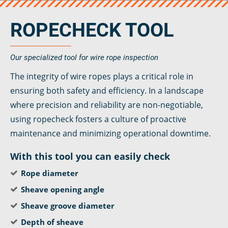
veropro 8 RS
veropower 8
ROPECHECK TOOL
veropro 10
verotech 10
verosteel 8
Our specialized tool for wire rope inspection
Ropecheck
The integrity of wire ropes plays a critical role in
About
ensuring both safety and efficiency. In a landscape
verope Wordwide
where precision and reliability are non-negotiable,
Future
using ropecheck fosters a culture of proactive
News
maintenance and minimizing operational downtime.
English
DE
With this tool you can easily check
Rope diameter
Contact
Distributors
Rope Academy Videos
Sheave opening angle
Technology
Downloads
Jobs
Digital Service
Sheave groove diameter
KV R&D
RiseTec Elevator Ropes
Depth of sheave