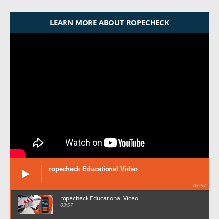
LEARN MORE ABOUT ROPECHECK
ropecheck Educational Video
03:57
ropecheck Educational Video
03:57