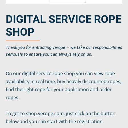
DIGITAL SERVICE ROPE
SHOP
Thank you for entrusting verope – we take our responsibilities
seriously to ensure you can always rely on us.
On our digital service rope shop you can view rope
availiability in real time, buy heavily discounted ropes,
find the right rope for your application and order
ropes.
To get to shop.verope.com, just click on the button
below and you can start with the registration.