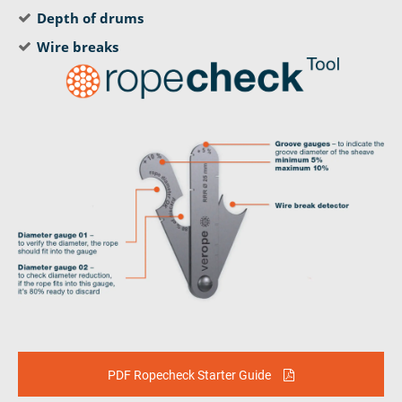
Depth of drums
Wire breaks
PDF Ropecheck Starter Guide