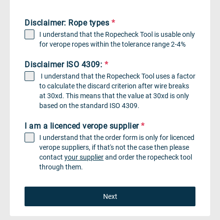
Disclaimer: Rope types
*
I understand that the Ropecheck Tool is usable only
for verope ropes within the tolerance range 2-4%
Disclaimer ISO 4309:
*
I understand that the Ropecheck Tool uses a factor
to calculate the discard criterion after wire breaks
at 30xd. This means that the value at 30xd is only
based on the standard ISO 4309.
I am a licenced verope supplier
*
I understand that the order form is only for licenced
verope suppliers, if that's not the case then please
contact
your supplier
and order the ropecheck tool
through them.
Next