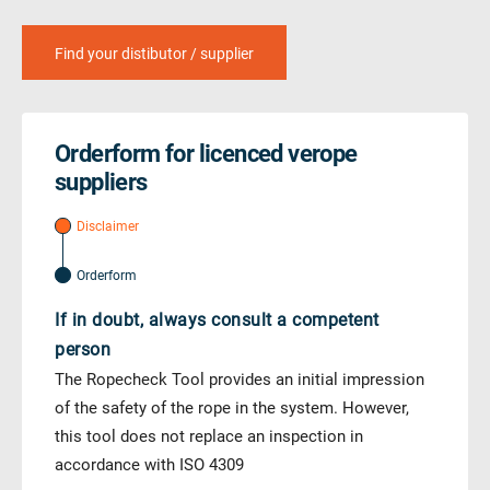
Find your distibutor / supplier
Orderform for licenced verope
suppliers
Disclaimer
Orderform
If in doubt, always consult a competent
person
The Ropecheck Tool provides an initial impression
of the safety of the rope in the system. However,
this tool does not replace an inspection in
accordance with ISO 4309