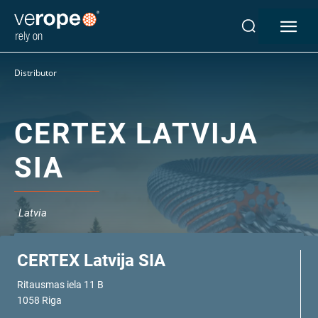
Industries
Distributor
Ropes
verotop P
verotop XP
CERTEX LATVIJA
verotop
SIA
verotop S
verotop S+
verotop E
Latvia
vero4
verostar 8
veropro 8
CERTEX Latvija SIA
veropro 8 RS
Ritausmas iela 11 B
veropower 8
1058 Riga
veropro 10