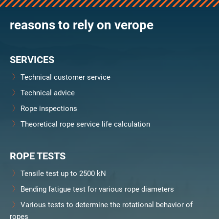
reasons to rely on verope
SERVICES
Technical customer service
Technical advice
Rope inspections
Theoretical rope service life calculation
ROPE TESTS
Tensile test up to 2500 kN
Bending fatigue test for various rope diameters
Various tests to determine the rotational behavior of
ropes