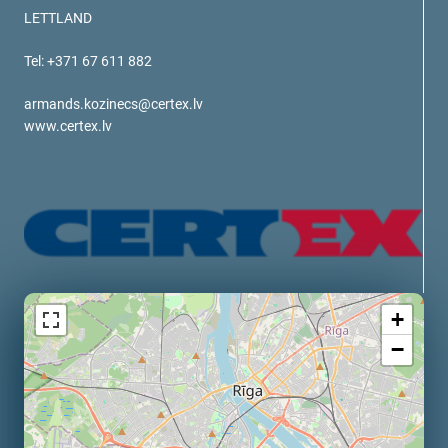
verotech 10
LETTLAND
verosteel 8
Tel: +371 67 611 882
Ropecheck
About
armands.kozinecs@certex.lv
verope Wordwide
www.certex.lv
Future
News
English
DE
Contact
Distributors
Rope Academy Videos
+
Technology
Downloads
Jobs
Digital Service
−
KV R&D
RiseTec Elevator Ropes