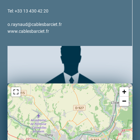
verotech 10
Tel: +33 13 430 42 20
verosteel 8
Ropecheck
o.raynaud@cablesbarciet.fr
About
www.cablesbarciet.fr
verope Wordwide
Future
News
English
DE
Contact
Distributors
Rope Academy Videos
+
Technology
Downloads
Jobs
Digital Service
−
KV R&D
RiseTec Elevator Ropes