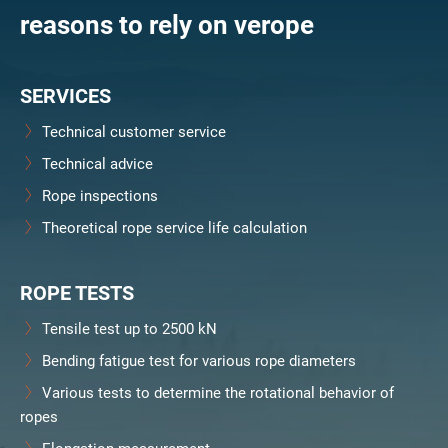
reasons to rely on verope
SERVICES
Technical customer service
Technical advice
Rope inspections
Theoretical rope service life calculation
ROPE TESTS
Tensile test up to 2500 kN
Bending fatigue test for various rope diameters
Various tests to determine the rotational behavior of
ropes