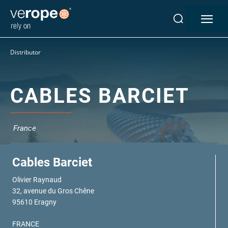
Industries
Distributor
Ropes
verotop P
verotop XP
CABLES BARCIET
verotop
verotop S
verotop S+
France
verotop E
vero4
Cables Barciet
verostar 8
veropro 8
Olivier Raynaud
32, avenue du Gros Chêne
veropro 8 RS
95610 Eragny
veropower 8
veropro 10
FRANCE