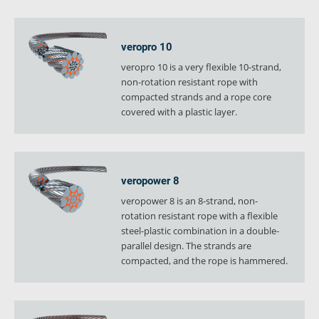
verosteel 8
Ropecheck
veropro 10
About
veropro 10 is a very flexible 10-strand,
verope Wordwide
non-rotation resistant rope with
Future
compacted strands and a rope core
News
covered with a plastic layer.
English
DE
veropower 8
Contact
Distributors
Rope Academy Videos
veropower 8 is an 8-strand, non-
Technology
Downloads
Jobs
Digital Service
rotation resistant rope with a flexible
steel-plastic combination in a double-
KV R&D
RiseTec Elevator Ropes
parallel design. The strands are
compacted, and the rope is hammered.