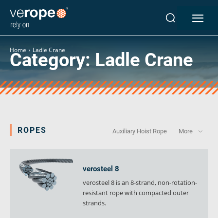
Industries
Ropes
Home
Ladle Crane
Category:
Ladle Crane
verotop P
verotop XP
verotop
verotop S
verotop S+
verotop E
ROPES
Auxiliary Hoist Rope
More
vero4
verostar 8
veropro 8
verosteel 8
veropro 8 RS
verosteel 8 is an 8-strand, non-rotation-
veropower 8
resistant rope with compacted outer
veropro 10
strands.
verotech 10