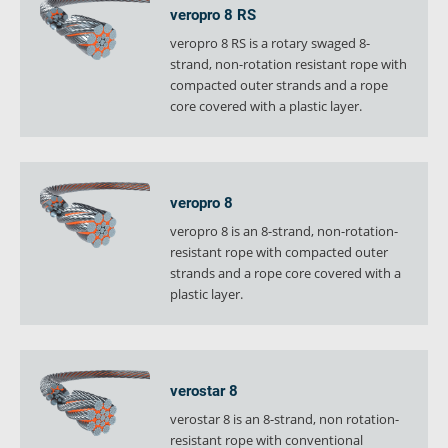
veropro 8 RS
veropro 8 RS is a rotary swaged 8-
strand, non-rotation resistant rope with
compacted outer strands and a rope
core covered with a plastic layer.
veropro 8
veropro 8 is an 8-strand, non-rotation-
resistant rope with compacted outer
strands and a rope core covered with a
plastic layer.
verostar 8
verostar 8 is an 8-strand, non rotation-
resistant rope with conventional