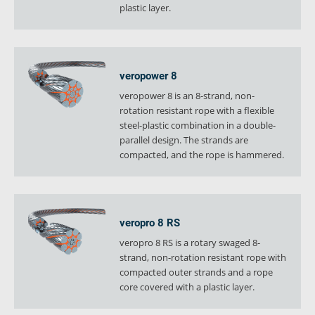
plastic layer.
verosteel 8
Ropecheck
About
verope Wordwide
veropower 8
Future
veropower 8 is an 8-strand, non-
News
rotation resistant rope with a flexible
steel-plastic combination in a double-
English
parallel design. The strands are
DE
compacted, and the rope is hammered.
Contact
Distributors
Rope Academy Videos
Technology
Downloads
Jobs
Digital Service
veropro 8 RS
KV R&D
RiseTec Elevator Ropes
veropro 8 RS is a rotary swaged 8-
strand, non-rotation resistant rope with
compacted outer strands and a rope
core covered with a plastic layer.