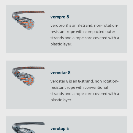
veropro 8
veropro 8 is an 8-strand, non-rotation-
resistant rope with compacted outer
strands and a rope core covered with a
plastic layer.
verostar 8
verostar 8 is an 8-strand, non rotation-
resistant rope with conventional
strands and a rope core covered with a
plastic layer.
verotop E