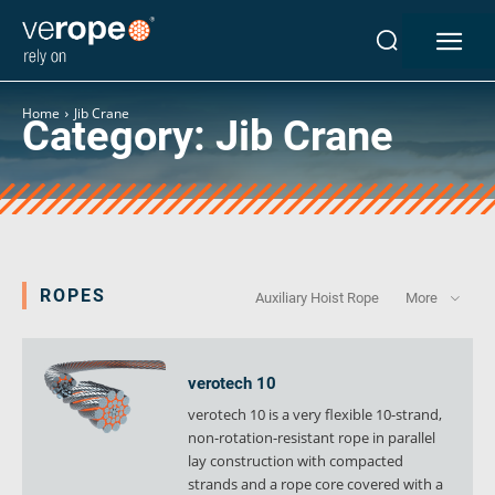
Industries
Ropes
Home
Jib Crane
Category:
Jib Crane
verotop P
verotop XP
verotop
verotop S
verotop S+
verotop E
ROPES
Auxiliary Hoist Rope
More
vero4
verostar 8
veropro 8
verotech 10
veropro 8 RS
verotech 10 is a very flexible 10-strand,
veropower 8
non-rotation-resistant rope in parallel
veropro 10
lay construction with compacted
strands and a rope core covered with a
verotech 10