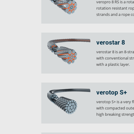
veropro 8 RS is a rot
Ropecheck
rotation resistant r
About
strands and a rope co
verope Wordwide
Future
News
verostar 8
English
verostar 8 is an 8-st
DE
with conventional st
with a plastic layer.
Contact
Distributors
Rope Academy Videos
Technolog
Digital Service
KV R&D
RiseTec Elevator Ropes
verotop S+
verotop S+ is a very f
with compacted oute
high breaking strengt