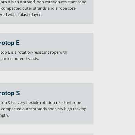
pro 8 is an 8-strand, non-rotation-resistant rope
 compacted outer strands and a rope core
red with a plastic layer.
rotop E
top E is a rotation-resistant rope with
pacted outer strands.
rotop S
top S is a very flexible rotation-resistant rope
 compacted outer strands and very high reaking
ngth.