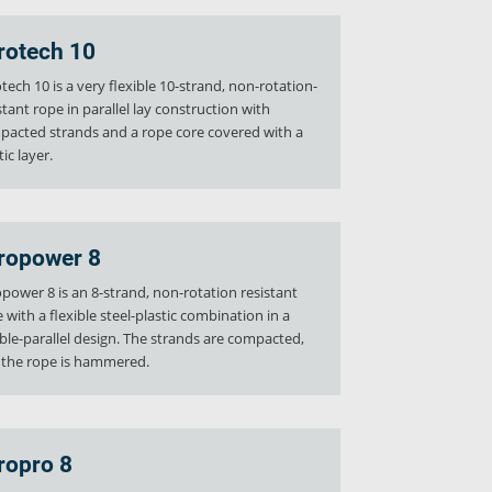
rotech 10
tech 10 is a very flexible 10-strand, non-rotation-
stant rope in parallel lay construction with
acted strands and a rope core covered with a
tic layer.
ropower 8
power 8 is an 8-strand, non-rotation resistant
 with a flexible steel-plastic combination in a
le-parallel design. The strands are compacted,
 the rope is hammered.
ropro 8