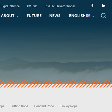
Digital Service
KV R&D
RiseTec Elevator Ropes
ABOUT
FUTURE
NEWS
ENGLISH
Rope
Luffing Rope
Pendant Rope
Trolley Rope