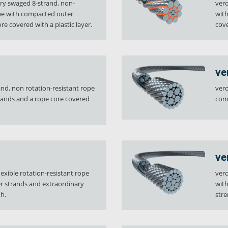
ary swaged 8-strand, non-
vero
ope with compacted outer
with
re covered with a plastic layer.
cove
ve
rand, non rotation-resistant rope
vero
rands and a rope core covered
com
y
Downloads
Jobs
ve
lexible rotation-resistant rope
vero
r strands and extraordinary
with
h.
stre