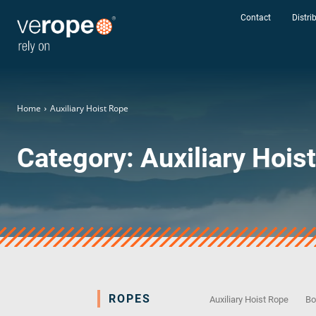
Contact
Distri
Home
Auxiliary Hoist Rope
Category:
Auxiliary Hois
ROPES
Auxiliary Hoist Rope
Bo