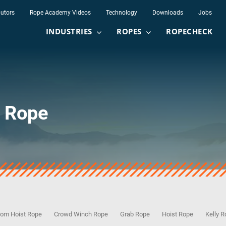
butors
Rope Academy Videos
Technology
Downloads
Jobs
INDUSTRIES
ROPES
ROPECHECK
t Rope
om Hoist Rope
Crowd Winch Rope
Grab Rope
Hoist Rope
Kelly 