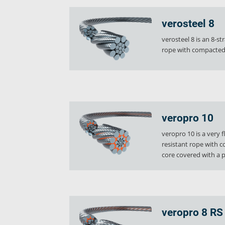
Industries
verosteel 8
Ropes
verosteel 8 is an 8-st
verotop P
rope with compacted 
verotop XP
verotop
verotop S
verotop S+
verotop E
veropro 10
vero4
veropro 10 is a very 
verostar 8
resistant rope with 
veropro 8
core covered with a pl
veropro 8 RS
veropower 8
veropro 10
verotech 10
veropro 8 RS
verosteel 8