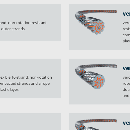
ve
rand, non-rotation-resistant
vero
outer strands.
resi
comp
plas
ve
flexible 10-strand, non-rotation
vero
compacted strands and a rope
rope
astic layer.
doub
and
ve