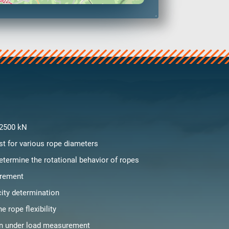
 2500 kN
st for various rope diameters
etermine the rotational behavior of ropes
rement
city determination
e rope flexibility
on under load measurement