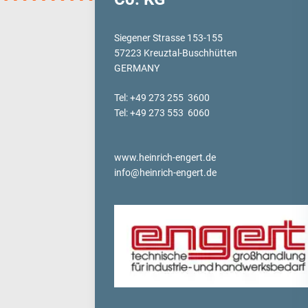
verotop P
verotop XP
Siegener Strasse 153-155
57223 Kreuztal-Buschhütten
verotop
GERMANY
verotop S
verotop S+
Tel: +49 273 255 3600
verotop E
Tel: +49 273 553 6060
vero4
verostar 8
www.heinrich-engert.de
veropro 8
info@heinrich-engert.de
veropro 8 RS
veropower 8
veropro 10
verotech 10
verosteel 8
Ropecheck
About