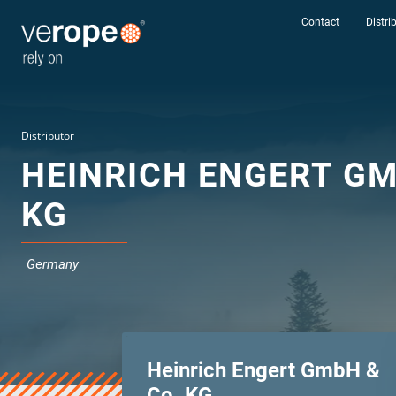
Contact
Distri
Distributor
HEINRICH ENGERT GM
KG
Germany
Heinrich Engert GmbH &
Industries
Co. KG
Ropes