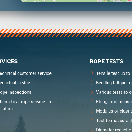
y
Downloads
Jobs
RVICES
ROPE TESTS
echnical customer service
Tensile test up to
echnical advice
Bending fatigue te
ope inspections
Various tests to d
heoretical rope service life
Elongation measu
ulation
Modulus of elasti
Test to measure th
Diameter reducti