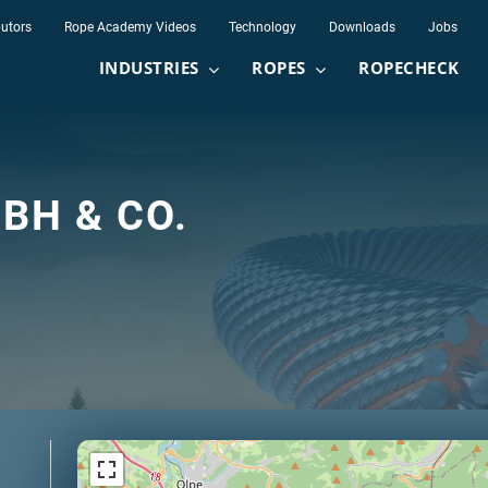
butors
Rope Academy Videos
Technology
Downloads
Jobs
INDUSTRIES
ROPES
ROPECHECK
BH & CO.