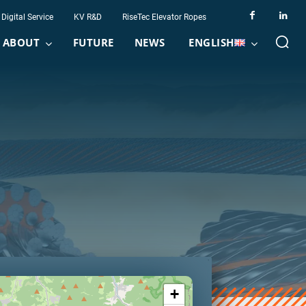
Digital Service
KV R&D
RiseTec Elevator Ropes
ABOUT
FUTURE
NEWS
ENGLISH
+