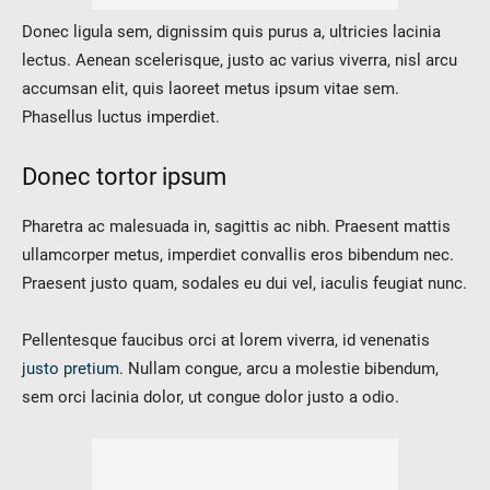
Donec ligula sem, dignissim quis purus a, ultricies lacinia
lectus. Aenean scelerisque, justo ac varius viverra, nisl arcu
accumsan elit, quis laoreet metus ipsum vitae sem.
Phasellus luctus imperdiet.
Donec tortor ipsum
Pharetra ac malesuada in, sagittis ac nibh. Praesent mattis
ullamcorper metus, imperdiet convallis eros bibendum nec.
Praesent justo quam, sodales eu dui vel, iaculis feugiat nunc.
Pellentesque faucibus orci at lorem viverra, id venenatis
justo pretium
. Nullam congue, arcu a molestie bibendum,
sem orci lacinia dolor, ut congue dolor justo a odio.