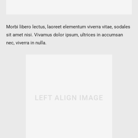
verotech 10
verosteel 8
Ropecheck
Morbi libero lectus, laoreet elementum viverra vitae, sodales
About
sit amet nisi. Vivamus dolor ipsum, ultrices in accumsan
verope Wordwide
nec, viverra in nulla.
Future
News
English
DE
Contact
Distributors
Rope Academy Videos
Technology
Downloads
Jobs
Digital Service
KV R&D
RiseTec Elevator Ropes