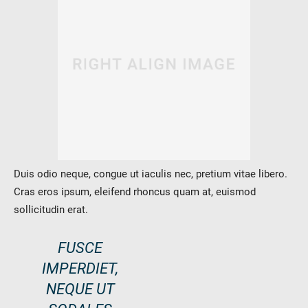
Duis odio neque, congue ut iaculis nec, pretium vitae libero.
Cras eros ipsum, eleifend rhoncus quam at, euismod
sollicitudin erat.
FUSCE
IMPERDIET,
NEQUE UT