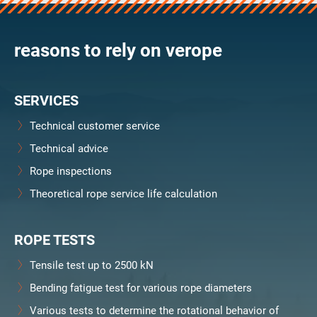
verosteel 8
Ropecheck
reasons to rely on verope
About
verope Wordwide
Future
SERVICES
News
English
Technical customer service
DE
Technical advice
Rope inspections
Contact
Distributors
Rope Academy Videos
Theoretical rope service life calculation
Technology
Downloads
Jobs
Digital Service
KV R&D
RiseTec Elevator Ropes
ROPE TESTS
Tensile test up to 2500 kN
Bending fatigue test for various rope diameters
Various tests to determine the rotational behavior of