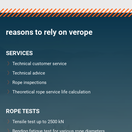
verosteel 8
Ropecheck
About
verope Wordwide
reasons to rely on verope
Future
News
SERVICES
English
DE
Technical customer service
Technical advice
Contact
Distributors
Rope Academy Videos
Rope inspections
Technology
Downloads
Jobs
Digital Service
Theoretical rope service life calculation
KV R&D
RiseTec Elevator Ropes
ROPE TESTS
Tensile test up to 2500 kN
Bending fatigue test for various rope diameters