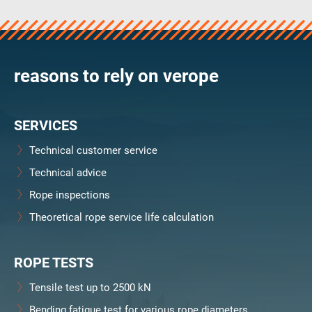
verosteel 8
Ropecheck
About
verope Wordwide
reasons to rely on verope
Future
News
SERVICES
English
DE
Technical customer service
Technical advice
Contact
Distributors
Rope Academy Videos
Rope inspections
Technology
Downloads
Jobs
Digital Service
Theoretical rope service life calculation
KV R&D
RiseTec Elevator Ropes
ROPE TESTS
Tensile test up to 2500 kN
Bending fatigue test for various rope diameters