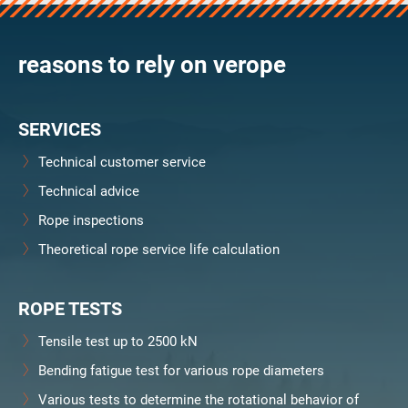
verosteel 8
Ropecheck
reasons to rely on verope
About
verope Wordwide
Future
SERVICES
News
English
Technical customer service
DE
Technical advice
Rope inspections
Contact
Distributors
Rope Academy Videos
Theoretical rope service life calculation
Technology
Downloads
Jobs
Digital Service
KV R&D
RiseTec Elevator Ropes
ROPE TESTS
Tensile test up to 2500 kN
Bending fatigue test for various rope diameters
Various tests to determine the rotational behavior of