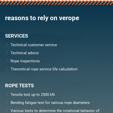
verosteel 8
Ropecheck
reasons to rely on verope
About
verope Wordwide
Future
SERVICES
News
English
Technical customer service
DE
Technical advice
Rope inspections
Contact
Distributors
Rope Academy Videos
Theoretical rope service life calculation
Technology
Downloads
Jobs
Digital Service
KV R&D
RiseTec Elevator Ropes
ROPE TESTS
Tensile test up to 2500 kN
Bending fatigue test for various rope diameters
Various tests to determine the rotational behavior of