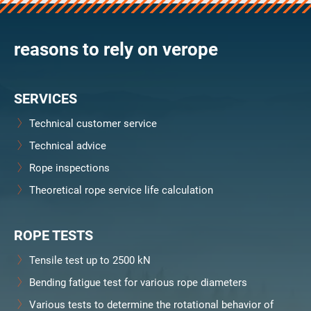
verosteel 8
Ropecheck
reasons to rely on verope
About
verope Wordwide
Future
SERVICES
News
English
Technical customer service
DE
Technical advice
Rope inspections
Contact
Distributors
Rope Academy Videos
Theoretical rope service life calculation
Technology
Downloads
Jobs
Digital Service
KV R&D
RiseTec Elevator Ropes
ROPE TESTS
Tensile test up to 2500 kN
Bending fatigue test for various rope diameters
Various tests to determine the rotational behavior of