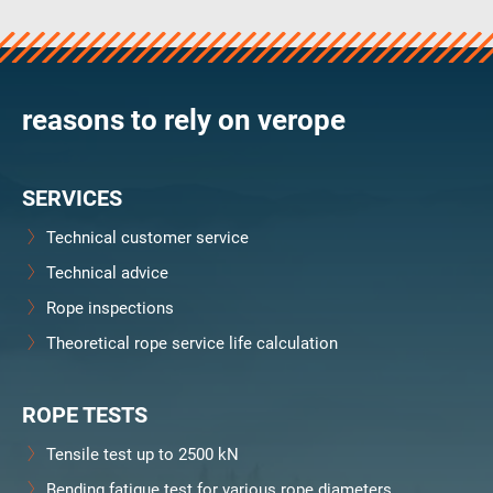
verosteel 8
Ropecheck
About
verope Wordwide
reasons to rely on verope
Future
News
SERVICES
English
DE
Technical customer service
Technical advice
Contact
Distributors
Rope Academy Videos
Rope inspections
Technology
Downloads
Jobs
Digital Service
Theoretical rope service life calculation
KV R&D
RiseTec Elevator Ropes
ROPE TESTS
Tensile test up to 2500 kN
Bending fatigue test for various rope diameters