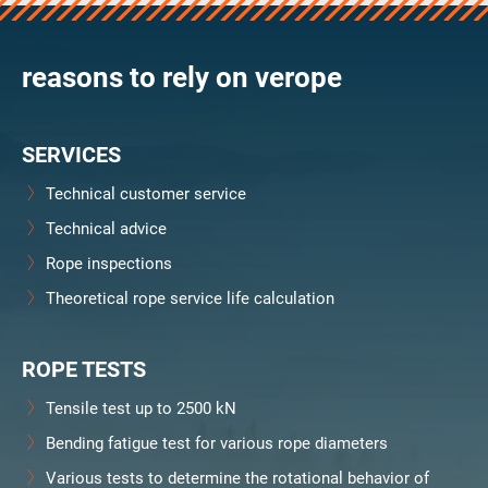
verosteel 8
Ropecheck
reasons to rely on verope
About
verope Wordwide
Future
SERVICES
News
English
Technical customer service
DE
Technical advice
Rope inspections
Contact
Distributors
Rope Academy Videos
Theoretical rope service life calculation
Technology
Downloads
Jobs
Digital Service
KV R&D
RiseTec Elevator Ropes
ROPE TESTS
Tensile test up to 2500 kN
Bending fatigue test for various rope diameters
Various tests to determine the rotational behavior of