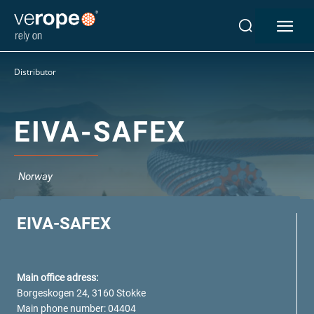
Industries
Distributor
Ropes
verotop P
verotop XP
EIVA-SAFEX
verotop
verotop S
verotop S+
Norway
verotop E
vero4
EIVA-SAFEX
verostar 8
veropro 8
veropro 8 RS
Main office adress:
veropower 8
Borgeskogen 24, 3160 Stokke
veropro 10
Main phone number: 04404