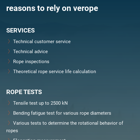
reasons to rely on verope
SERVICES
Technical customer service
Technical advice
Rope inspections
Theoretical rope service life calculation
ROPE TESTS
Tensile test up to 2500 kN
Bending fatigue test for various rope diameters
Various tests to determine the rotational behavior of
ropes