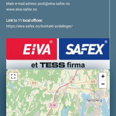
verotech 10
Main e-mail adress:
post@eiva-safex.no
www.eiva-safex.no
verosteel 8
Ropecheck
Link to 11 local offices:
About
https://eiva-safex.no/kontakt-avdelinger/
verope Wordwide
Future
News
English
DE
Contact
Distributors
Rope Academy Videos
+
Technology
Downloads
Jobs
Digital Service
−
KV R&D
RiseTec Elevator Ropes