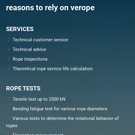
reasons to rely on verope
SERVICES
Technical customer service
Technical advice
Rope inspections
Theoretical rope service life calculation
ROPE TESTS
Tensile test up to 2500 kN
Bending fatigue test for various rope diameters
Various tests to determine the rotational behavior of
ropes