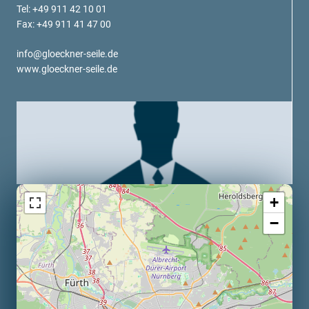
verotech 10
Tel: +49 911 42 10 01
Fax: +49 911 41 47 00
verosteel 8
Ropecheck
info@gloeckner-seile.de
About
www.gloeckner-seile.de
verope Wordwide
Future
News
English
DE
Contact
Distributors
Rope Academy Videos
+
Technology
Downloads
Jobs
Digital Service
−
KV R&D
RiseTec Elevator Ropes