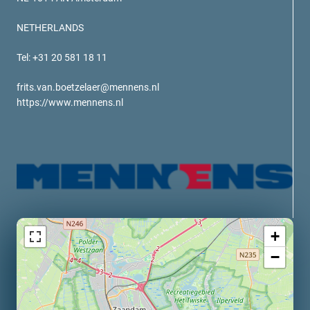
verotech 10
verosteel 8
NETHERLANDS
Ropecheck
Tel: +31 20 581 18 11
About
verope Wordwide
frits.van.boetzelaer@mennens.nl
Future
https://www.mennens.nl
News
English
DE
Contact
Distributors
Rope Academy Videos
Technology
Downloads
Jobs
Digital Service
+
KV R&D
RiseTec Elevator Ropes
−