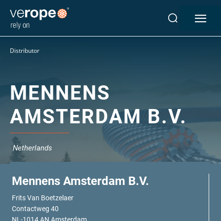
Industries
Distributor
Ropes
verotop P
verotop XP
MENNENS
verotop
AMSTERDAM B.V.
verotop S
verotop S+
verotop E
Netherlands
vero4
verostar 8
veropro 8
Mennens Amsterdam B.V.
veropro 8 RS
Frits Van Boetzelaer
veropower 8
Contactweg 40
veropro 10
NL-1014 AN Amsterdam