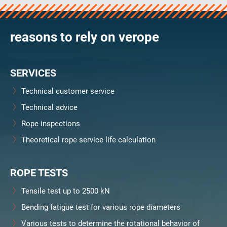
reasons to rely on verope
SERVICES
Technical customer service
Technical advice
Rope inspections
Theoretical rope service life calculation
ROPE TESTS
Tensile test up to 2500 kN
Bending fatigue test for various rope diameters
Various tests to determine the rotational behavior of