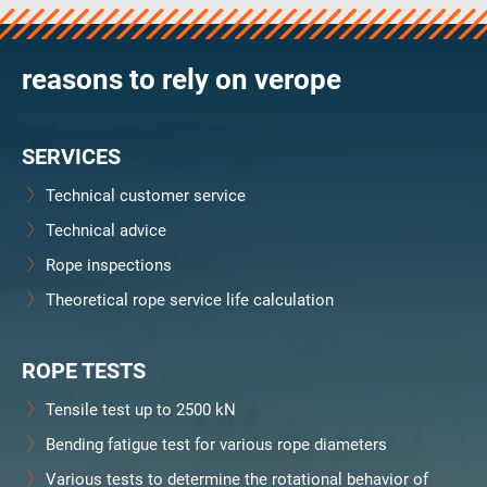
reasons to rely on verope
SERVICES
Technical customer service
Technical advice
Rope inspections
Theoretical rope service life calculation
ROPE TESTS
Tensile test up to 2500 kN
Bending fatigue test for various rope diameters
Various tests to determine the rotational behavior of