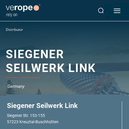
Industries
Distributor
Ropes
verotop P
verotop XP
SIEGENER
verotop
SEILWERK LINK
verotop S
verotop S+
verotop E
Germany
vero4
verostar 8
veropro 8
Siegener Seilwerk Link
veropro 8 RS
Siegener Str. 153-155
veropower 8
57223 Kreuztal-Buschhütten
veropro 10