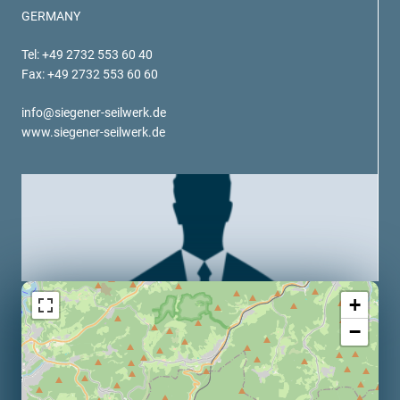
verotech 10
GERMANY
verosteel 8
Tel: +49 2732 553 60 40
Ropecheck
Fax: +49 2732 553 60 60
About
verope Wordwide
info@siegener-seilwerk.de
Future
www.siegener-seilwerk.de
News
English
DE
Contact
Distributors
Rope Academy Videos
Technology
Downloads
Jobs
Digital Service
+
KV R&D
RiseTec Elevator Ropes
−