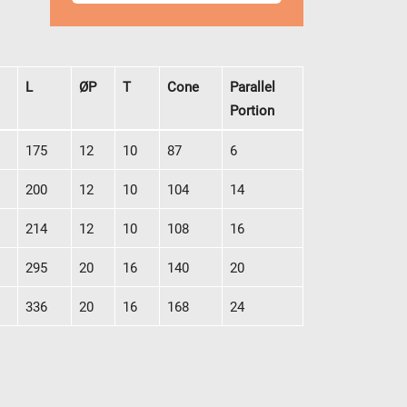
L
ØP
T
Cone
Parallel
Portion
L
ØP
T
Cone
Parallel
175
12
10
87
6
Portion
200
12
10
104
14
214
12
10
108
16
295
20
16
140
20
336
20
16
168
24