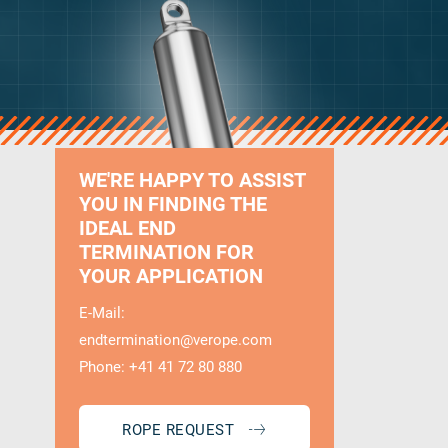
WE'RE HAPPY TO ASSIST
YOU IN FINDING THE
IDEAL END
TERMINATION FOR
YOUR APPLICATION
E-Mail:
endtermination@verope.com
Phone: +41 41 72 80 880
ROPE REQUEST