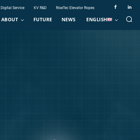
Digital Service
KV R&D
RiseTec Elevator Ropes
ABOUT
FUTURE
NEWS
ENGLISH