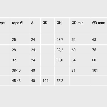
ype
rope Ø
A
ØD
ØH
ØD min
ØD max
y
Downloads
Jobs
ype
rope Ø
A
ØD
ØH
ØD min
ØD max
25
24
28,7
52
68
28
24
32,2
60
75
32
24
36,8
64
80
38-40
40
81
101
45-48
40
104
55,2