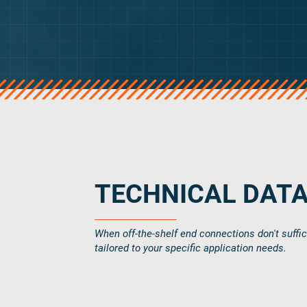
verotop
verotop S
verotop S+
verotop E
vero4
verostar 8
veropro 8
veropro 8 RS
veropower 8
veropro 10
TECHNICAL DAT
verotech 10
verosteel 8
When off-the-shelf end connections don't suffi
Ropecheck
tailored to your specific application needs.
About
verope Wordwide
Future