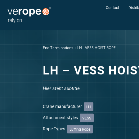
Contact
Distri
Send rope r
End Terminations
LH - VESS HOIST ROPE
LH – VESS HOI
Hier steht subtitle
Crane manufacturer
LH
Industries
Attachment styles
VESS
Ropes
Rope Types
Luffing Rope
verotop P
verotop XP