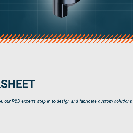
ASHEET
ce, our R&D experts step in to design and fabricate custom solutions