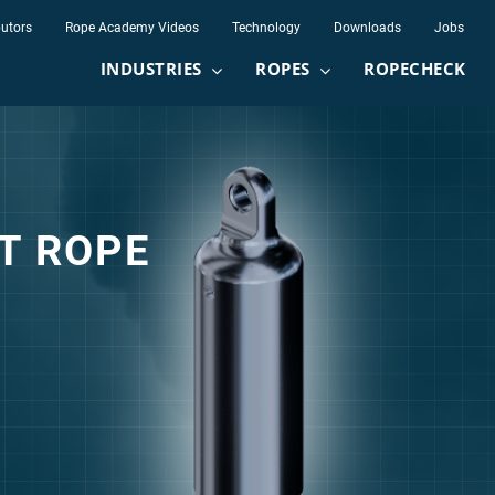
butors
Rope Academy Videos
Technology
Downloads
Jobs
INDUSTRIES
ROPES
ROPECHECK
equest
ST ROPE