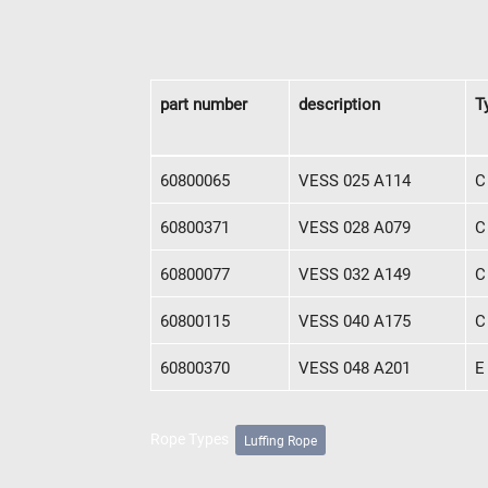
News
English
DE
part number
description
T
Contact
Distributors
Rope Academy Videos
Technolog
Digital Service
KV R&D
RiseTec Elevator Ropes
part number
description
T
60800065
VESS 025 A114
C
60800371
VESS 028 A079
C
60800077
VESS 032 A149
C
60800115
VESS 040 A175
C
60800370
VESS 048 A201
E
Rope Types
Luffing Rope