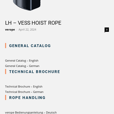
LH – VESS HOIST ROPE
verope
-
April 22, 2024
0
GENERAL CATALOG
General Catalog – English
General Catalog – German
TECHNICAL BROCHURE
Technical Brochure – English
Technical Brochure – German
ROPE HANDLING
verope Bedienungsanleitung – Deutsch