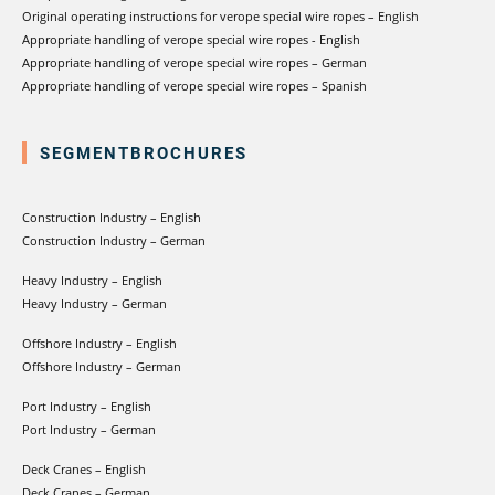
Original operating instructions for verope special wire ropes – English
Appropriate handling of verope special wire ropes - English
Appropriate handling of verope special wire ropes – German
Appropriate handling of verope special wire ropes – Spanish
SEGMENTBROCHURES
Construction Industry – English
Construction Industry – German
Heavy Industry – English
Heavy Industry – German
Offshore Industry – English
Offshore Industry – German
Port Industry – English
Port Industry – German
Deck Cranes – English
Deck Cranes – German