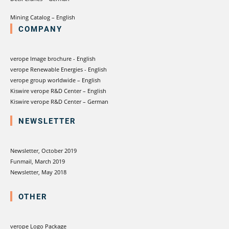
Mining Catalog – English
COMPANY
verope Image brochure - English
verope Renewable Energies - English
verope group worldwide – English
Kiswire verope R&D Center – English
Kiswire verope R&D Center – German
NEWSLETTER
Newsletter, October 2019
Funmail, March 2019
Newsletter, May 2018
OTHER
verope Logo Package