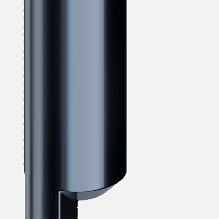
verotech 10
verosteel 8
Ropecheck
About
verope Wordwide
Future
News
English
DE
Contact
Distributors
Rope Academy Videos
Technology
Downloads
Jobs
Digital Service
KV R&D
RiseTec Elevator Ropes