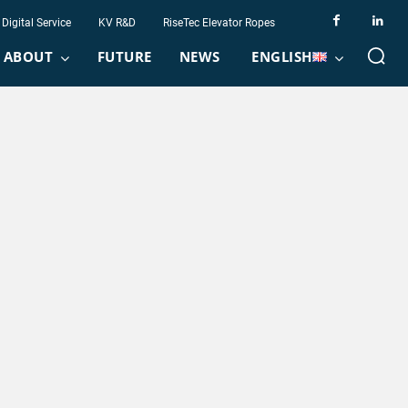
Digital Service
KV R&D
RiseTec Elevator Ropes
ABOUT
FUTURE
NEWS
ENGLISH