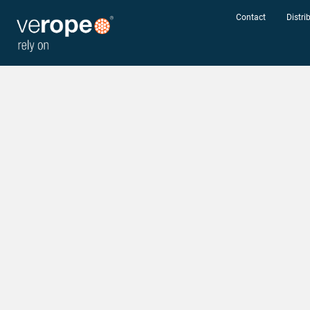
Contact
Distri