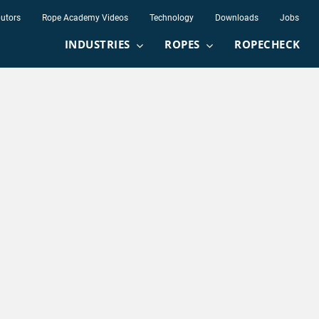
butors
Rope Academy Videos
Technology
Downloads
Jobs
INDUSTRIES
ROPES
ROPECHECK