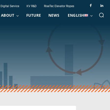
Digital Service
KV R&D
RiseTec Elevator Ropes
ABOUT
FUTURE
NEWS
ENGLISH