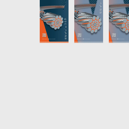
Future
News
English
DE
Contact
Distributors
Rope Academy Videos
Technolog
Digital Service
KV R&D
RiseTec Elevator Ropes