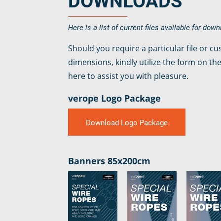
DOWNLOADS
verotop XP
verotop
Here is a list of current files available for dow
verotop S
Should you require a particular file or c
verotop S+
dimensions, kindly utilize the form on the
verotop E
here to assist you with pleasure.
vero4
verostar 8
verope Logo Package
veropro 8
veropro 8 RS
Download Logo Package
veropower 8
veropro 10
verotech 10
Banners 85x200cm
verosteel 8
Ropecheck
About
verope Wordwide