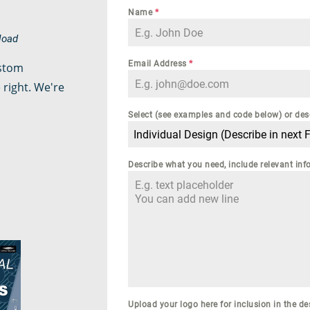
Name
*
nload
Email Address
*
ustom
 right. We're
Select (see examples and code below) or des
Individual Design (Describe in next F
Describe what you need, include relevant i
Upload your logo here for inclusion in the de