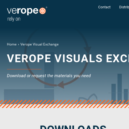
Contact
Distri
Home
Verope Visual Exchange
VEROPE VISUALS EX
Download or request the materials you need
Industries
Ropes
verotop P