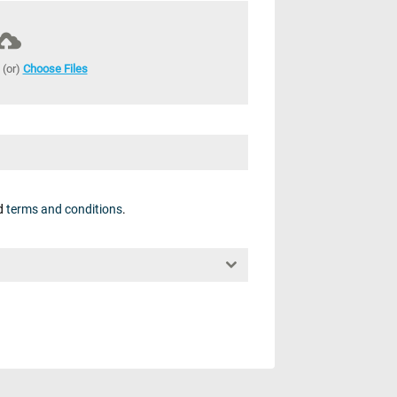
 (or)
Choose Files
d
terms and conditions
.