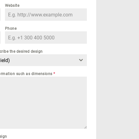
Website
Phone
cribe the desired design
ield)
nformation such as dimensions
*
sign