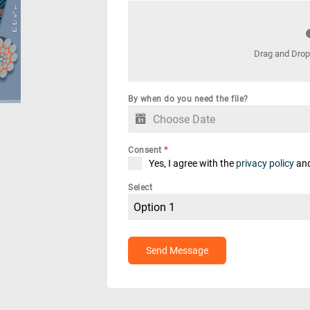
Drag and Drop
By when do you need the file?
y
Downloads
Jobs
Consent
*
Yes, I agree with the
privacy policy
an
Select
Option 1
Send Message