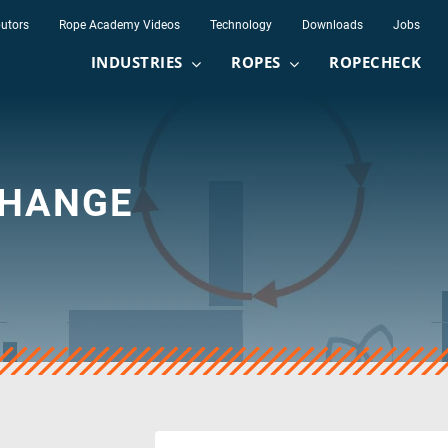
butors
Rope Academy Videos
Technology
Downloads
Jobs
INDUSTRIES
ROPES
ROPECHECK
CHANGE