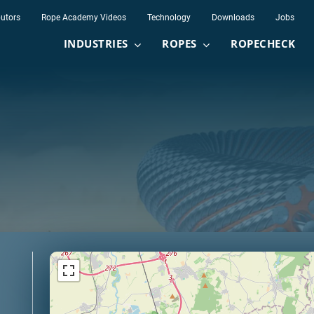
butors
Rope Academy Videos
Technology
Downloads
Jobs
INDUSTRIES
ROPES
ROPECHECK