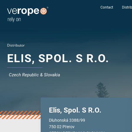
Contact
Distri
Distributor
ELIS, SPOL. S R.O.
Czech Republic & Slovakia
Elis, Spol. S R.O.
Industries
Dluhonská 3388/99
Ropes
750 02 Přerov