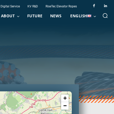
Digital Service
KV R&D
RiseTec Elevator Ropes
ABOUT
FUTURE
NEWS
ENGLISH
+
−