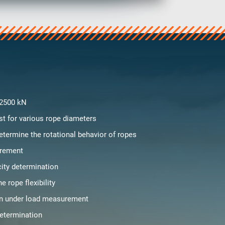
 2500 kN
st for various rope diameters
etermine the rotational behavior of ropes
rement
city determination
e rope flexibility
on under load measurement
determination