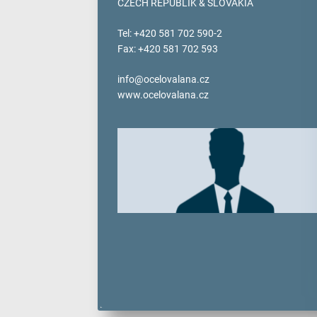
CZECH REPUBLIK & SLOVAKIA
verotop P
verotop XP
Tel: +420 581 702 590-2
verotop
Fax: +420 581 702 593
verotop S
verotop S+
info@ocelovalana.cz
www.ocelovalana.cz
verotop E
vero4
verostar 8
veropro 8
veropro 8 RS
veropower 8
veropro 10
verotech 10
verosteel 8
Ropecheck
About
verope Wordwide