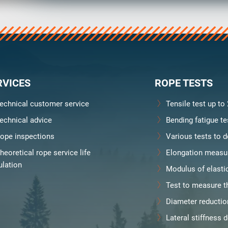
y
Downloads
Jobs
RVICES
ROPE TESTS
echnical customer service
Tensile test up to
echnical advice
Bending fatigue te
ope inspections
Various tests to d
heoretical rope service life
Elongation measu
ulation
Modulus of elasti
Test to measure th
Diameter reducti
Lateral stiffness 