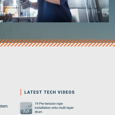
LATEST TECH VIDEOS
19 Pre-tension rope
utern
installation onto multi-layer
drum