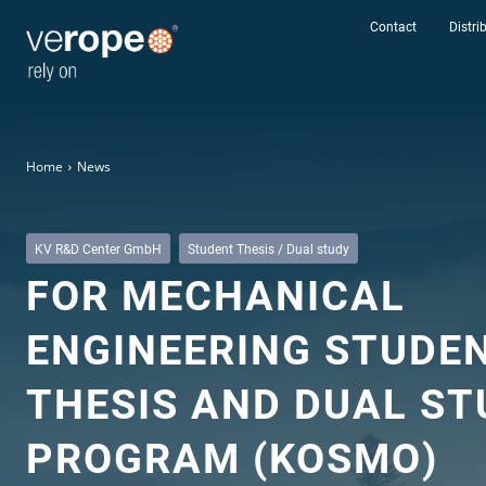
Contact
Distri
Home
News
KV R&D Center GmbH
Student Thesis / Dual study
FOR MECHANICAL
Industries
ENGINEERING STUDE
Ropes
THESIS AND DUAL ST
verotop P
verotop XP
PROGRAM (KOSMO)
verotop
verotop S