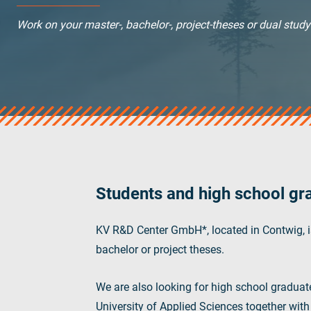
verotop S+
Work on your master-, bachelor-, project-theses or dual stud
verotop E
vero4
verostar 8
veropro 8
veropro 8 RS
veropower 8
veropro 10
verotech 10
verosteel 8
Students and high school gr
Ropecheck
About
KV R&D Center GmbH*, located in Contwig, is
verope Wordwide
bachelor or project theses.
Future
News
We are also looking for high school graduat
English
University of Applied Sciences together wit
DE