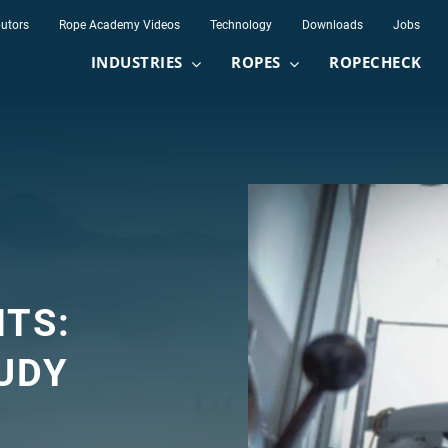
butors
Rope Academy Videos
Technology
Downloads
Jobs
INDUSTRIES
ROPES
ROPECHECK
NTS:
UDY