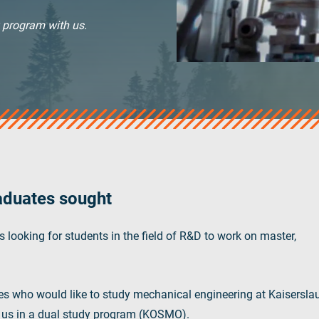
y program with us.
aduates sought
 looking for students in the field of R&D to work on master,
es who would like to study mechanical engineering at Kaisersla
h us in a dual study program (KOSMO).