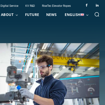
Digital Service
KV R&D
RiseTec Elevator Ropes
ABOUT
FUTURE
NEWS
ENGLISH