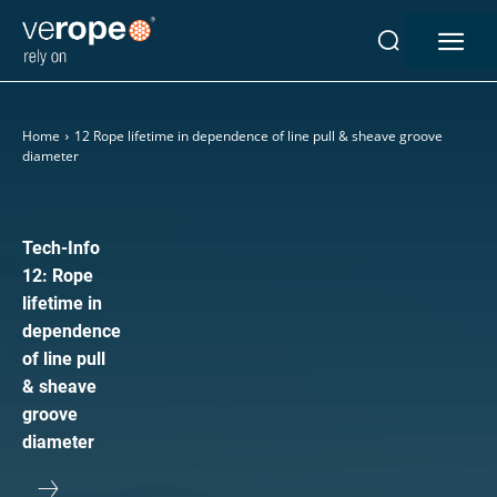
Industries
Home
12 Rope lifetime in dependence of line pull & sheave groove
Ropes
diameter
verotop P
verotop XP
verotop
Tech-Info
verotop S
12: Rope
verotop S+
lifetime in
verotop E
dependence
of line pull
vero4
& sheave
verostar 8
groove
veropro 8
diameter
veropro 8 RS
veropower 8