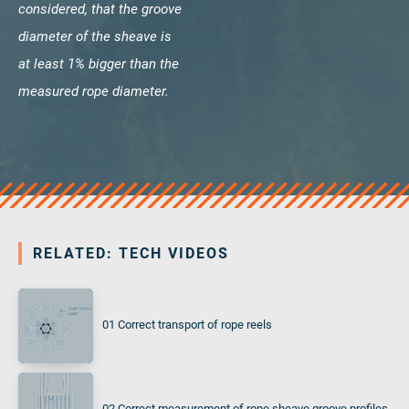
considered, that the groove
diameter of the sheave is
at least 1% bigger than the
measured rope diameter.
RELATED: TECH VIDEOS
01 Correct transport of rope reels
02 Correct measurement of rope sheave groove profiles