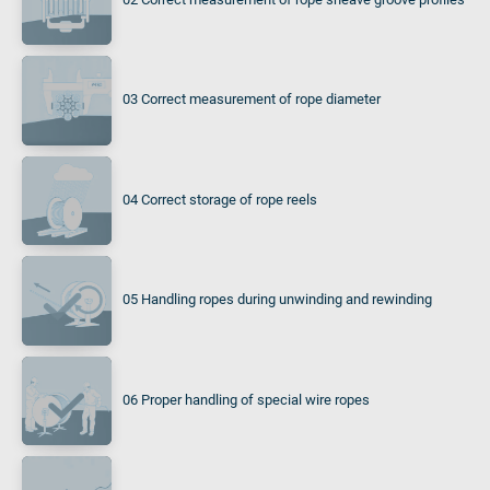
03 Correct measurement of rope diameter
04 Correct storage of rope reels
05 Handling ropes during unwinding and rewinding
06 Proper handling of special wire ropes