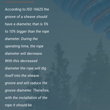
According to ISO 16625 the
groove of a sheave should
have a diameter, that is 5%
to 10% bigger than the rope
diameter. During the
operating time, the rope
diameter will decrease.
With this decreased
diameter the rope will dig
itself into the sheave
groove and will reduce the
groove diameter. Therefore,
with the installation of the
rope it should be