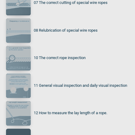
07 The correct cutting of special wire ropes
08 Relubrication of special wire ropes
10 The correct rope inspection
11 General visual inspection and daily visual inspection
12 How to measure the lay length of a rope.