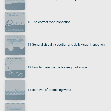
10 The correct rope inspection
11 General visual inspection and daily visual inspection
12 How to measure the lay length of a rope.
14 Removal of protruding wires