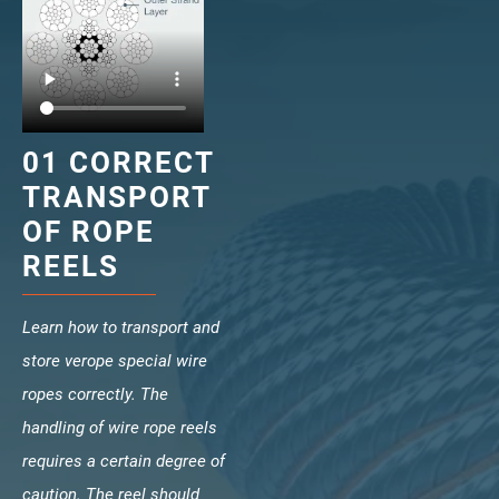
veropro 10
verotech 10
verosteel 8
Ropecheck
About
01 CORRECT
verope Wordwide
Future
TRANSPORT
News
OF ROPE
English
REELS
DE
Learn how to transport and
Contact
Distributors
Rope Academy Videos
store verope special wire
Technology
Downloads
Jobs
Digital Service
ropes correctly. The
KV R&D
RiseTec Elevator Ropes
handling of wire rope reels
requires a certain degree of
caution. The reel should