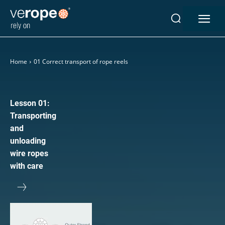
Industries
Home
01 Correct transport of rope reels
Ropes
verotop P
verotop XP
Lesson 01:
verotop
Transporting
verotop S
and
verotop S+
unloading
verotop E
wire ropes
vero4
with care
verostar 8
veropro 8
veropro 8 RS
veropower 8