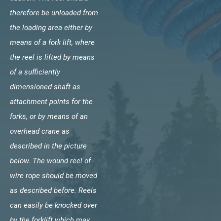
therefore be unloaded from
the loading area either by
means of a fork lift, where
the reel is lifted by means
of a sufficiently
dimensioned shaft as
attachment points for the
forks, or by means of an
overhead crane as
described in the picture
below. The wound reel of
wire rope should be moved
as described before. Reels
can easily be knocked over
by the forklift which may