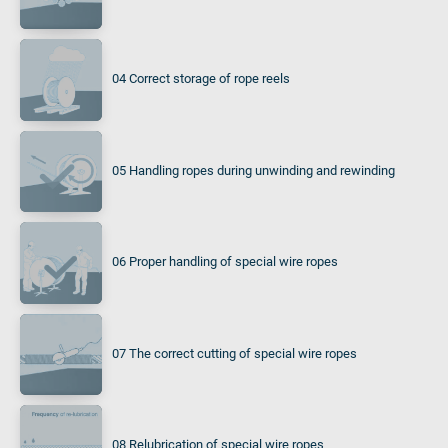
04 Correct storage of rope reels
05 Handling ropes during unwinding and rewinding
06 Proper handling of special wire ropes
07 The correct cutting of special wire ropes
08 Relubrication of special wire ropes