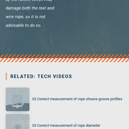
damage both the reel and
wire rope, so it is not
advisable to do so.
RELATED: TECH VIDEOS
02 Correct measurement of rope sheave groove profiles
03 Correct measurement of rope diameter