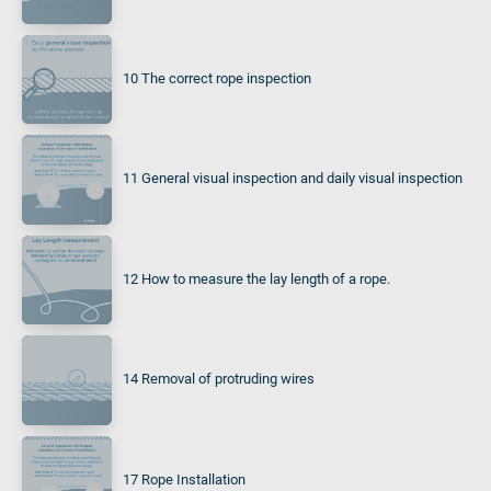
10 The correct rope inspection
11 General visual inspection and daily visual inspection
12 How to measure the lay length of a rope.
14 Removal of protruding wires
17 Rope Installation