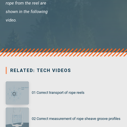
rope from the reel are
shown in the following
video.
RELATED: TECH VIDEOS
01 Correct transport of rope reels
02 Correct measurement of rope sheave groove profiles