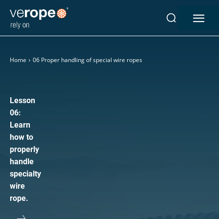
Industries
Ropes
Home
06 Proper handling of special wire ropes
verotop P
verotop XP
verotop
Lesson
verotop S
06:
Learn
verotop S+
how to
verotop E
properly
vero4
handle
verostar 8
specialty
veropro 8
wire
veropro 8 RS
rope.
veropower 8
veropro 10