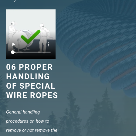
verotech 10
verosteel 8
Ropecheck
About
verope Wordwide
Future
News
English
06 PROPER
DE
HANDLING
OF SPECIAL
Contact
Distributors
Rope Academy Videos
WIRE ROPES
Technology
Downloads
Jobs
Digital Service
KV R&D
RiseTec Elevator Ropes
General handling
procedures on how to
remove or not remove the