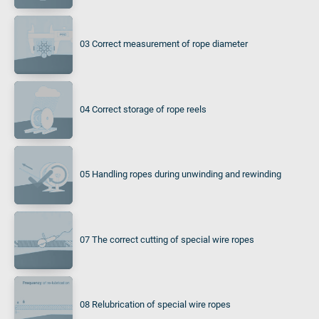
03 Correct measurement of rope diameter
04 Correct storage of rope reels
05 Handling ropes during unwinding and rewinding
07 The correct cutting of special wire ropes
08 Relubrication of special wire ropes