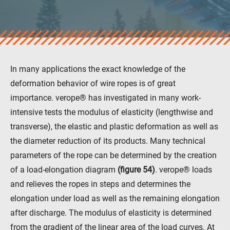
veropro 8
veropro 8 RS
veropower 8
veropro 10
verotech 10
In many applications the exact knowledge of the
verosteel 8
deformation behavior of wire ropes is of great
Ropecheck
importance. verope® has investigated in many work-
About
intensive tests the modulus of elasticity (lengthwise and
verope Wordwide
Future
transverse), the elastic and plastic deformation as well as
News
the diameter reduction of its products. Many technical
English
parameters of the rope can be determined by the creation
DE
of a load-elongation diagram
(figure 54)
. verope® loads
and relieves the ropes in steps and determines the
elongation under load as well as the remaining elongation
Contact
Distributors
Rope Academy Videos
after discharge. The modulus of elasticity is determined
Technology
Downloads
Jobs
Digital Service
from the gradient of the linear area of the load curves. At