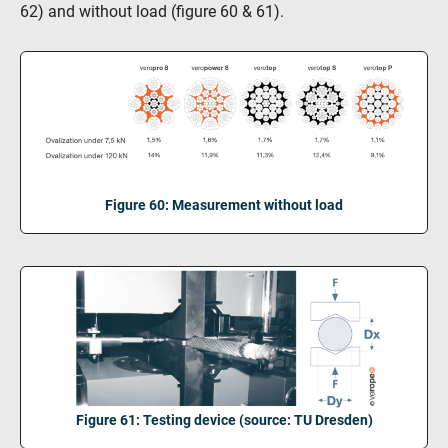
62) and without load (figure 60 & 61).
Figure 60: Measurement without load
Figure 61: Testing device (source: TU Dresden)