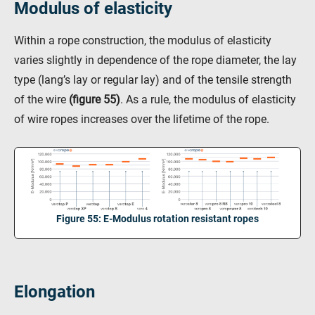
Modulus of elasticity
Within a rope construction, the modulus of elasticity
varies slightly in dependence of the rope diameter, the lay
type (lang’s lay or regular lay) and of the tensile strength
of the wire
(figure 55)
. As a rule, the modulus of elasticity
of wire ropes increases over the lifetime of the rope.
Figure 55: E-Modulus rotation resistant ropes
Elongation