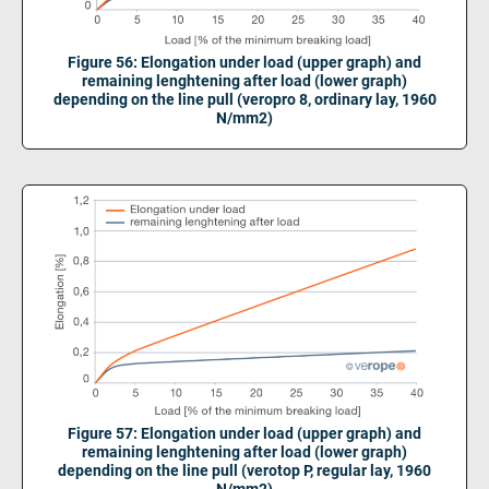
Figure 56: Elongation under load (upper graph) and
remaining lenghtening after load (lower graph)
depending on the line pull (veropro 8, ordinary lay, 1960
N/mm2)
Figure 57: Elongation under load (upper graph) and
remaining lenghtening after load (lower graph)
depending on the line pull (verotop P, regular lay, 1960
N/mm2)