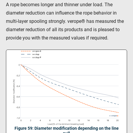
A rope becomes longer and thinner under load. The
diameter reduction can influence the rope behavior in
multi-layer spooling strongly. verope® has measured the
diameter reduction of all its products and is pleased to
provide you with the measured values if required.
Figure 59: Diameter modification depending on the line