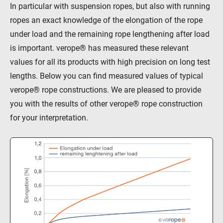
In particular with suspension ropes, but also with running
ropes an exact knowledge of the elongation of the rope
under load and the remaining rope lengthening after load
is important. verope® has measured these relevant
values for all its products with high precision on long test
lengths. Below you can find measured values of typical
verope® rope constructions. We are pleased to provide
you with the results of other verope® rope construction
for your interpretation.