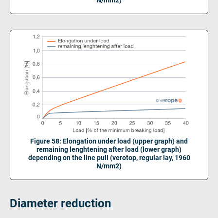
Figure 58: Elongation under load (upper graph) and
remaining lenghtening after load (lower graph)
depending on the line pull (verotop, regular lay, 1960
N/mm2)
Diameter reduction