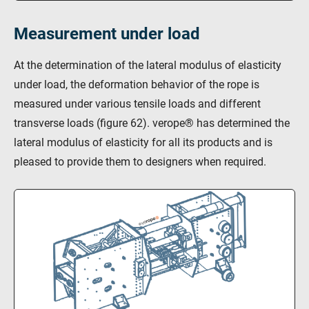
Measurement under load
At the determination of the lateral modulus of elasticity
under load, the deformation behavior of the rope is
measured under various tensile loads and different
transverse loads (figure 62). verope® has determined the
lateral modulus of elasticity for all its products and is
pleased to provide them to designers when required.