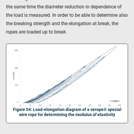
KV R&D
RiseTec Elevator Ropes
the same time the diameter reduction in dependence of
the load is measured. In order to be able to determine also
the breaking strength and the elongation at break, the
ropes are loaded up to break.
Figure 54: Load-elongation diagram of a verope® special
wire rope for determining the modulus of elasticity