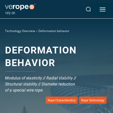
Technology Overview
Deformation behavior
DEFORMATION
Industries
Ropes
BEHAVIOR
verotop P
verotop XP
verotop
Modulus of elasticity // Radial stability //
verotop S
Structural stability // Diameter reduction
verotop S+
of a special wire rope
verotop E
Rope Characteristics
Rope Technology
vero4
verostar 8