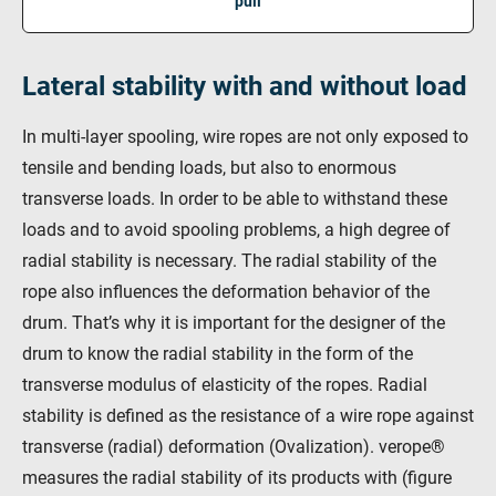
pull
Lateral stability with and without load
In multi-layer spooling, wire ropes are not only exposed to
tensile and bending loads, but also to enormous
transverse loads. In order to be able to withstand these
loads and to avoid spooling problems, a high degree of
radial stability is necessary. The radial stability of the
rope also influences the deformation behavior of the
drum. That’s why it is important for the designer of the
drum to know the radial stability in the form of the
transverse modulus of elasticity of the ropes. Radial
stability is defined as the resistance of a wire rope against
transverse (radial) deformation (Ovalization). verope®
measures the radial stability of its products with (figure