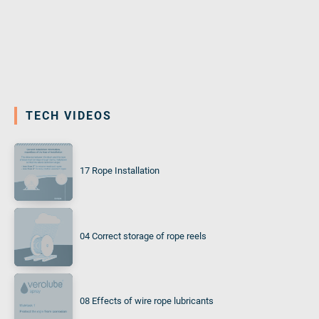
TECH VIDEOS
17 Rope Installation
04 Correct storage of rope reels
08 Effects of wire rope lubricants