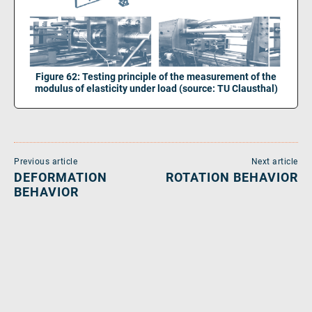
Figure 62: Testing principle of the measurement of the
modulus of elasticity under load (source: TU Clausthal)
Previous article
Next article
DEFORMATION
ROTATION BEHAVIOR
BEHAVIOR