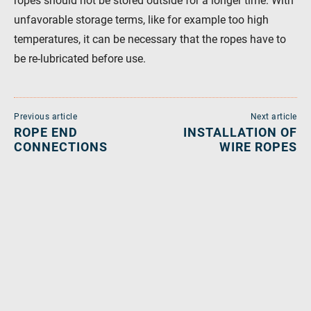
ropes should not be stored outside for a longer time. With
unfavorable storage terms, like for example too high
temperatures, it can be necessary that the ropes have to
be re-lubricated before use.
Previous article
Next article
ROPE END
INSTALLATION OF
CONNECTIONS
WIRE ROPES