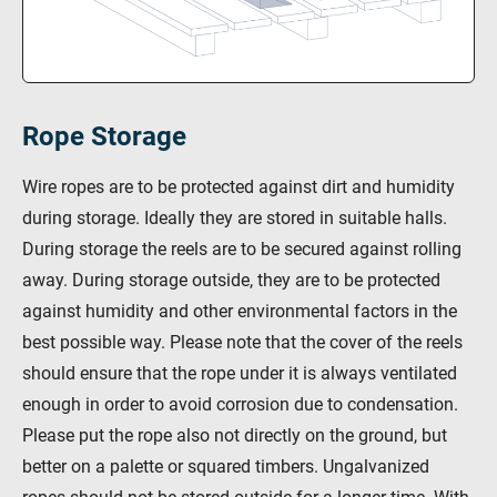
Rope Storage
Wire ropes are to be protected against dirt and humidity
during storage. Ideally they are stored in suitable halls.
During storage the reels are to be secured against rolling
away. During storage outside, they are to be protected
against humidity and other environmental factors in the
best possible way. Please note that the cover of the reels
should ensure that the rope under it is always ventilated
enough in order to avoid corrosion due to condensation.
Please put the rope also not directly on the ground, but
better on a palette or squared timbers. Ungalvanized