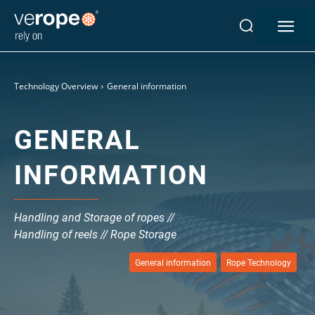
Industries
Technology Overview
General information
Ropes
verotop P
GENERAL
verotop XP
verotop
INFORMATION
verotop S
verotop S+
verotop E
Handling and Storage of ropes //
vero4
Handling of reels // Rope Storage
verostar 8
veropro 8
General information
Rope Technology
veropro 8 RS
veropower 8