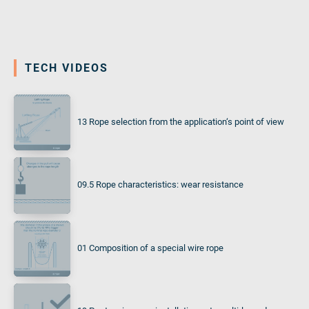
TECH VIDEOS
13 Rope selection from the application‘s point of view
09.5 Rope characteristics: wear resistance
01 Composition of a special wire rope