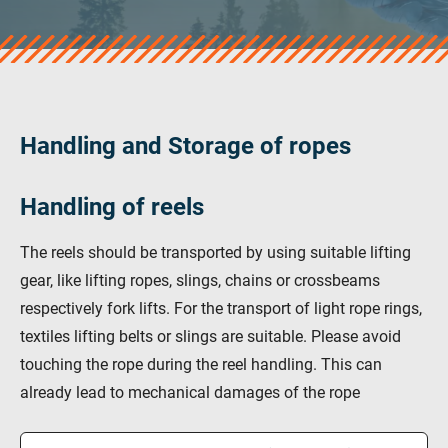
veropro 10
verotech 10
verosteel 8
Ropecheck
About
verope Wordwide
Handling and Storage of ropes
Future
News
Handling of reels
English
DE
The reels should be transported by using suitable lifting
gear, like lifting ropes, slings, chains or crossbeams
Contact
Distributors
Rope Academy Videos
respectively fork lifts. For the transport of light rope rings,
textiles lifting belts or slings are suitable. Please avoid
Technology
Downloads
Jobs
Digital Service
touching the rope during the reel handling. This can
KV R&D
RiseTec Elevator Ropes
already lead to mechanical damages of the rope